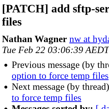
[PATCH] add sftp-ser
files
Nathan Wagner
nw at hyda
Tue Feb 22 03:06:39 AEDT
Previous message (by th
option to force temp files
Next message (by thread
to force temp files
Messages sorted by:
[ d