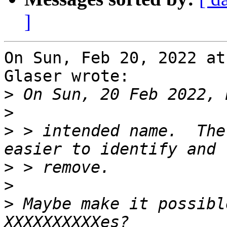
]
On Sun, Feb 20, 2022 at
Glaser wrote:

>
>
>
 > intended name.  The
>
>
>
 Maybe make it possibl