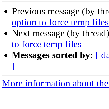
Previous message (by th
option to force temp files
Next message (by thread
to force temp files
Messages sorted by:
[ d
]
More information about the