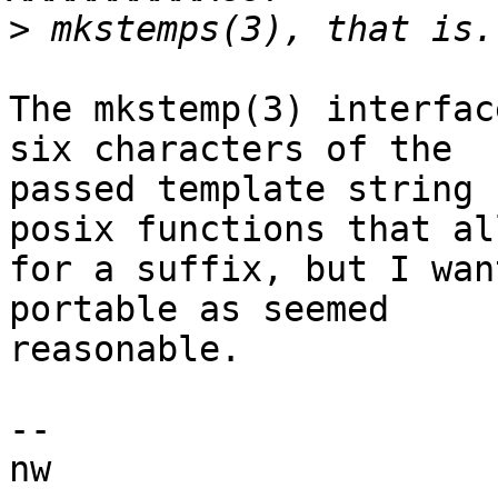
>
The mkstemp(3) interfac
six characters of the

passed template string 
posix functions that all
for a suffix, but I wan
portable as seemed

reasonable.

-- 
