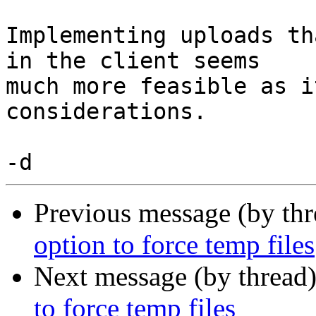
Implementing uploads th
in the client seems

much more feasible as i
considerations.

Previous message (by th
option to force temp files
Next message (by thread
to force temp files