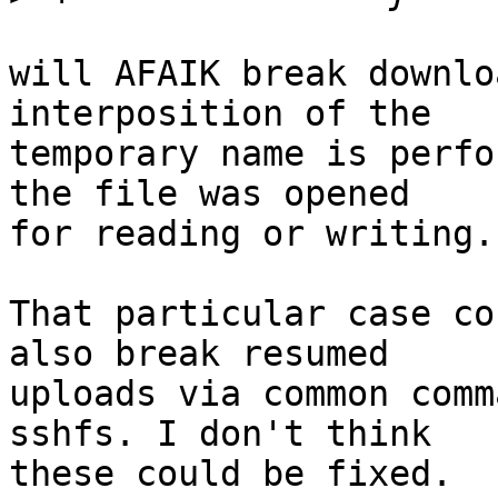
will AFAIK break downlo
interposition of the

temporary name is perfo
the file was opened

for reading or writing.

That particular case co
also break resumed

uploads via common comm
sshfs. I don't think

these could be fixed.
