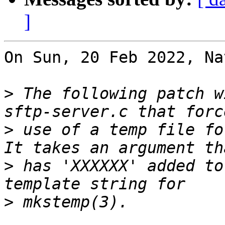
]
On Sun, 20 Feb 2022, Na
>
 The following patch w
>
 use of a temp file for
>
 has 'XXXXXX' added to
>