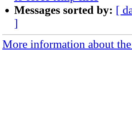
Messages sorted by:
[ d
]
More information about the