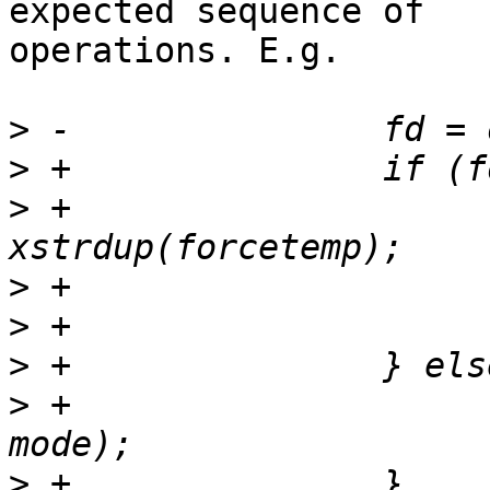
expected sequence of

operations. E.g.

>
>
>
 +                    
>
>
>
>
 +                    
>