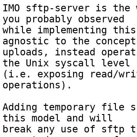
IMO sftp-server is the 
you probably observed

while implementing this
agnostic to the concept 
uploads, instead operat
the Unix syscall level

(i.e. exposing read/wri
operations).

Adding temporary file s
this model and will

break any use of sftp t