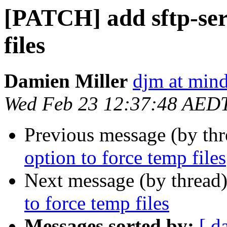
[PATCH] add sftp-ser
files
Damien Miller
djm at mind
Wed Feb 23 12:37:48 AED
Previous message (by th
option to force temp files
Next message (by thread
to force temp files
Messages sorted by:
[ d