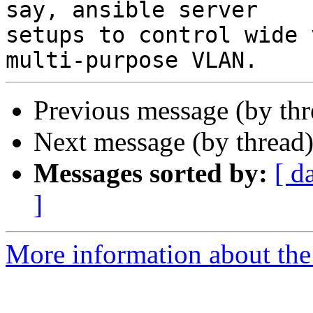
say, ansible server

setups to control wide 
Previous message (by th
Next message (by thread
Messages sorted by:
[ d
]
More information about the