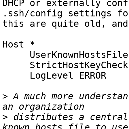
DHCP or externally conf
.ssh/config settings for
this are quite old, and
Host *

     UserKnownHostsFile /dev/null

     StrictHostKeyChecking no

     LogLevel ERROR

>
 A much more understan
>
 distributes a central