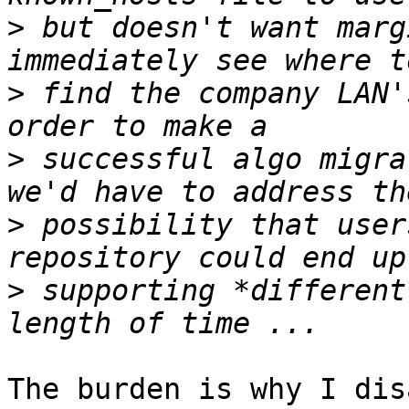
>
 but doesn't want marg
>
 find the company LAN'
>
 successful algo migra
>
 possibility that user
>
 supporting *different
The burden is why I dis