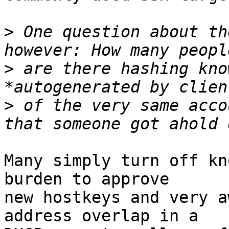
>
 One question about th
>
 are there hashing kno
>
 of the very same acco
Many simply turn off kn
burden to approve

new hostkeys and very a
address overlap in a
