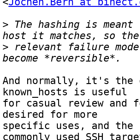
<
Jochen.Bern at binect.
>
 The hashing is meant 
>
 relevant failure mode
And normally, it's the 
known_hosts is useful

for casual review and f
desired for more

specific uses, and the 
commonly used SSH target