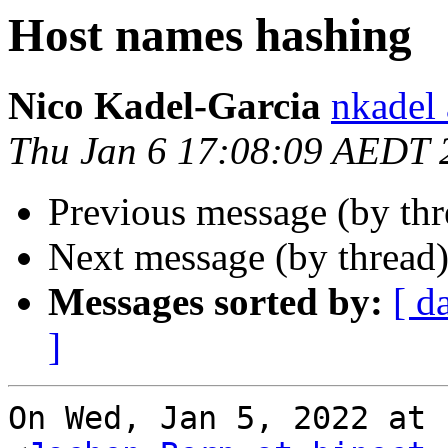
Host names hashing
Nico Kadel-Garcia
nkadel
Thu Jan 6 17:08:09 AEDT 
Previous message (by th
Next message (by thread
Messages sorted by:
[ d
]
On Wed, Jan 5, 2022 at 