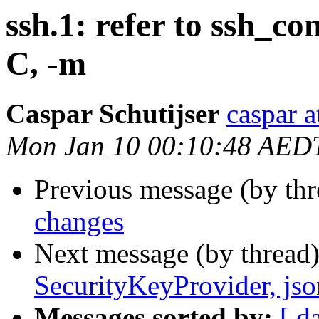
ssh.1: refer to ssh_con
C, -m
Caspar Schutijser
caspar a
Mon Jan 10 00:10:48 AED
Previous message (by th
changes
Next message (by thread
SecurityKeyProvider, jso
Messages sorted by:
[ d