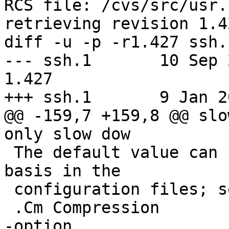
RCS file: /cvs/src/usr.
retrieving revision 1.42
diff -u -p -r1.427 ssh.1
--- ssh.1	10 Sep 2021 10:26:02 -0000	
1.427

+++ ssh.1	9 Jan 2022 12:50:58 -0000

@@ -159,7 +159,8 @@ slo
only slow dow

 The default value can be set on a host-by-host 
basis in the

 configuration files; see the

 .Cm Compression

-option.
