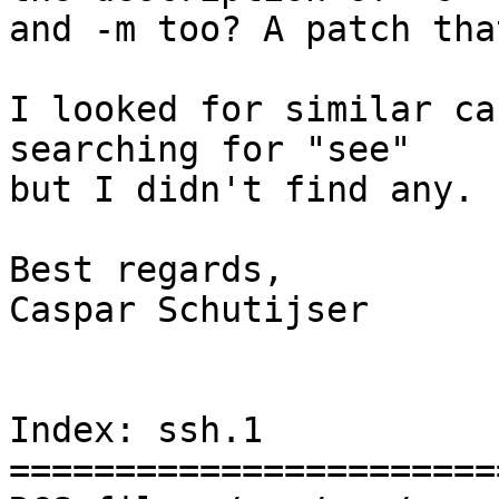
and -m too? A patch tha
I looked for similar ca
searching for "see"

but I didn't find any.

Best regards,

Caspar Schutijser

Index: ssh.1

=======================