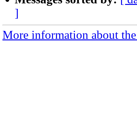
]
More information about the