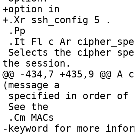
+option in

+.Xr ssh_config 5 .

 .Pp

 .It Fl c Ar cipher_spec

 Selects the cipher specification for encrypting 
the session.

@@ -434,7 +435,9 @@ A c
(message a

 specified in order of preference.

 See the

 .Cm MACs

-keyword for more infor