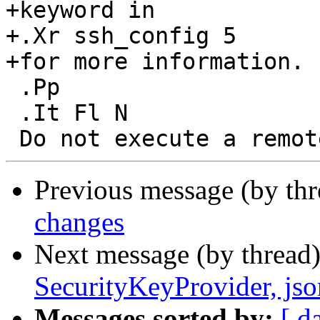
+keyword in

+.Xr ssh_config 5

+for more information.

 .Pp

 .It Fl N

Previous message (by th
changes
Next message (by thread
SecurityKeyProvider, jso
Messages sorted by:
[ d