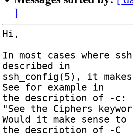
]
Hi,

In most cases where ssh
described in

ssh_config(5), it makes
See for example in

the description of -c:

"See the Ciphers keywor
Would it make sense to 
the description of -C
