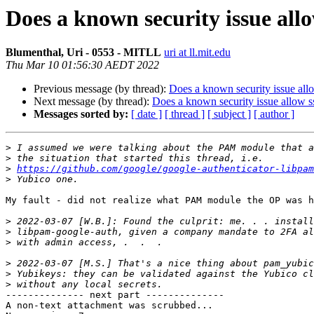
Does a known security issue allo
Blumenthal, Uri - 0553 - MITLL
uri at ll.mit.edu
Thu Mar 10 01:56:30 AEDT 2022
Previous message (by thread):
Does a known security issue all
Next message (by thread):
Does a known security issue allow s
Messages sorted by:
[ date ]
[ thread ]
[ subject ]
[ author ]
>
>
>
https://github.com/google/google-authenticator-libpam
>
My fault - did not realize what PAM module the OP was h
>
>
>
>
>
>
-------------- next part --------------

A non-text attachment was scrubbed...
