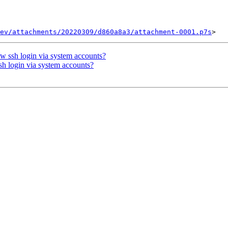
ev/attachments/20220309/d860a8a3/attachment-0001.p7s
ow ssh login via system accounts?
sh login via system accounts?