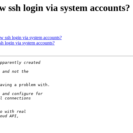
w ssh login via system accounts?
ow ssh login via system accounts?
sh login via system accounts?
aving a problem with.
