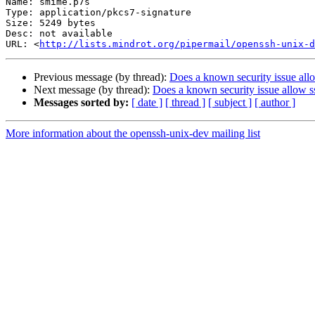
Name: smime.p7s

Type: application/pkcs7-signature

Size: 5249 bytes

Desc: not available

URL: <
http://lists.mindrot.org/pipermail/openssh-unix-d
Previous message (by thread):
Does a known security issue all
Next message (by thread):
Does a known security issue allow s
Messages sorted by:
[ date ]
[ thread ]
[ subject ]
[ author ]
More information about the openssh-unix-dev mailing list