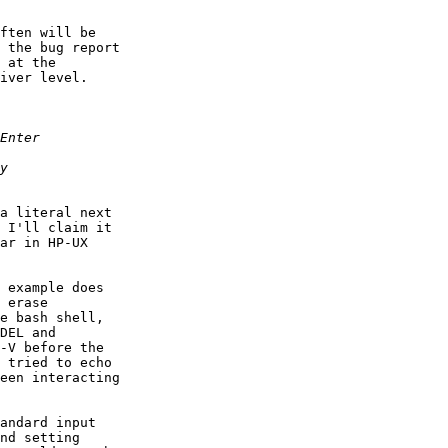
ften will be

 the bug report

 at the

iver level.

a literal next

 I'll claim it

ar in HP-UX

 example does

 erase

e bash shell,

DEL and

-V before the

 tried to echo

een interacting

andard input

nd setting
