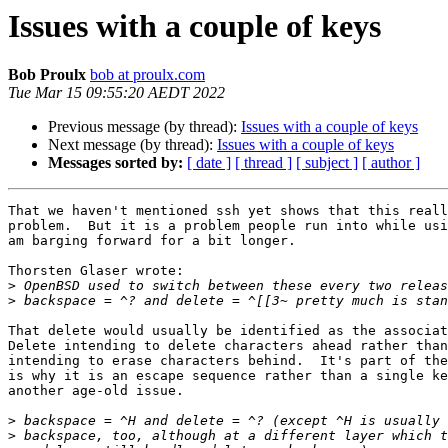
Issues with a couple of keys
Bob Proulx
bob at proulx.com
Tue Mar 15 09:55:20 AEDT 2022
Previous message (by thread):
Issues with a couple of keys
Next message (by thread):
Issues with a couple of keys
Messages sorted by:
[ date ]
[ thread ]
[ subject ]
[ author ]
That we haven't mentioned ssh yet shows that this reall
problem.  But it is a problem people run into while usi
am barging forward for a bit longer.

Thorsten Glaser wrote:

>
>
That delete would usually be identified as the associat
Delete intending to delete characters ahead rather than
intending to erase characters behind.  It's part of the
is why it is an escape sequence rather than a single ke
another age-old issue.

>
>