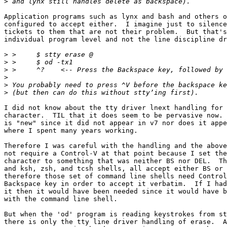
>
Application programs such as lynx and bash and others o
configured to accept either.  I imagine just to silence
tickets to them that are not their problem.  But that's
individual program level and not the line discipline dr
>
>
>
>
>
>
I did not know about the tty driver lnext handling for 
character.  TIL that it does seem to be pervasive now. 
is "new" since it did not appear in v7 nor does it appe
where I spent many years working.

Therefore I was careful with the handling and the above
not require a Control-V at that point because I set the
character to something that was neither BS nor DEL.  Th
and ksh, zsh, and tcsh shells, all accept either BS or 
therefore those set of command line shells need Control
Backspace key in order to accept it verbatim.  If I had
it then it would have been needed since it would have b
with the command line shell.

But when the 'od' program is reading keystrokes from st
there is only the tty line driver handling of erase.  A