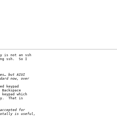
y is not an ssh

ng ssh.  So I

ed keypad

 Backspace

 keypad which

y.  That is
