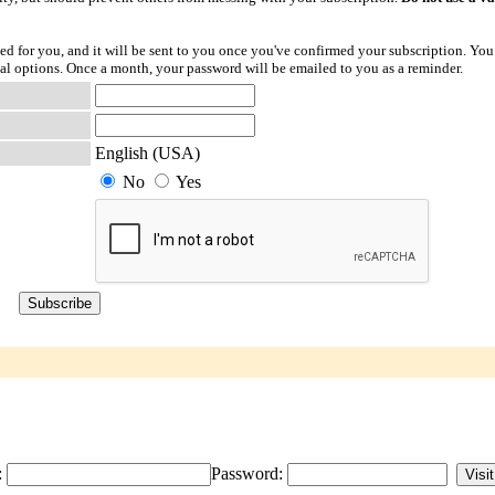
ted for you, and it will be sent to you once you've confirmed your subscription. You
l options. Once a month, your password will be emailed to you as a reminder.
English (USA)
No
Yes
:
Password: