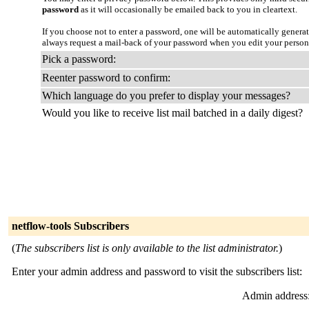
password
as it will occasionally be emailed back to you in cleartext.
If you choose not to enter a password, one will be automatically genera
always request a mail-back of your password when you edit your persona
Pick a password:
Reenter password to confirm:
Which language do you prefer to display your messages?
Would you like to receive list mail batched in a daily digest?
netflow-tools Subscribers
(
The subscribers list is only available to the list administrator.
)
Enter your admin address and password to visit the subscribers list:
Admin address