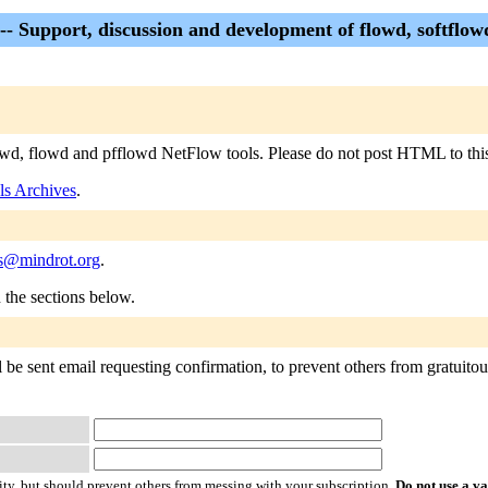
 -- Support, discussion and development of flowd, softflo
flowd, flowd and pfflowd NetFlow tools. Please do not post HTML to this 
ls Archives
.
ls@mindrot.org
.
n the sections below.
 be sent email requesting confirmation, to prevent others from gratuitous
ty, but should prevent others from messing with your subscription.
Do not use a v