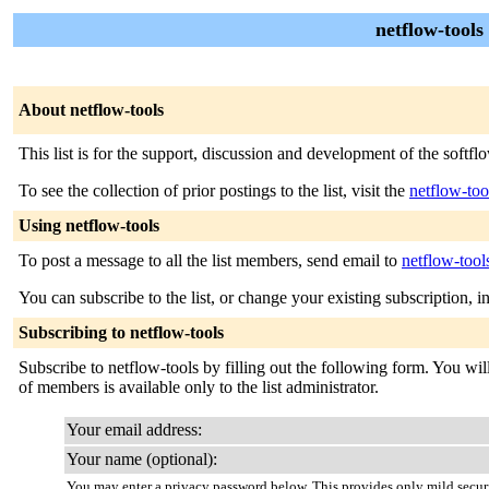
netflow-tools
About netflow-tools
This list is for the support, discussion and development of the soft
To see the collection of prior postings to the list, visit the
netflow-too
Using netflow-tools
To post a message to all the list members, send email to
netflow-too
You can subscribe to the list, or change your existing subscription, i
Subscribing to netflow-tools
Subscribe to netflow-tools by filling out the following form. You will
of members is available only to the list administrator.
Your email address:
Your name (optional):
You may enter a privacy password below. This provides only mild securi