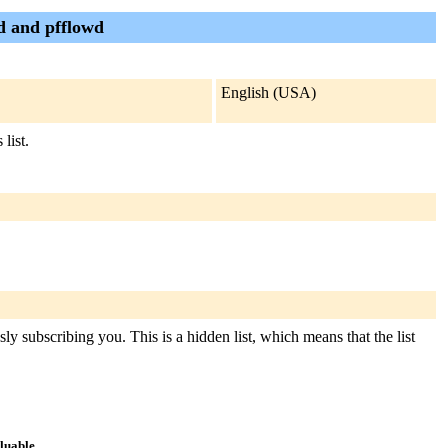
wd and pfflowd
English (USA)
list.
ly subscribing you. This is a hidden list, which means that the list
aluable