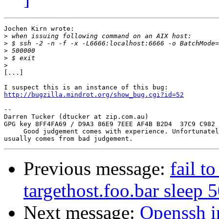
Jochen Kirn wrote:

>
>
>
>
>
[...]

http://bugzilla.mindrot.org/show_bug.cgi?id=52
-- 

Darren Tucker (dtucker at zip.com.au)

GPG key 8FF4FA69 / D9A3 86E9 7EEE AF4B B2D4  37C9 C982 
     Good judgement comes with experience. Unfortunatel
Previous message:
fail to
targethost.foo.bar sleep 
Next message:
Openssh i