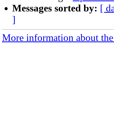
Messages sorted by:
[ d
]
More information about the