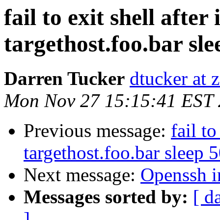
fail to exit shell after i
targethost.foo.bar sl
Darren Tucker
dtucker at 
Mon Nov 27 15:15:41 EST
Previous message:
fail to
targethost.foo.bar sleep 
Next message:
Openssh i
Messages sorted by:
[ d
]