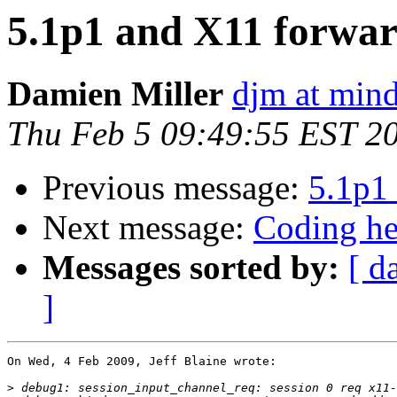
5.1p1 and X11 forwar
Damien Miller
djm at mind
Thu Feb 5 09:49:55 EST 2
Previous message:
5.1p1 
Next message:
Coding he
Messages sorted by:
[ d
]
On Wed, 4 Feb 2009, Jeff Blaine wrote:

>