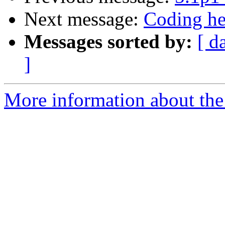
Next message:
Coding he
Messages sorted by:
[ d
]
More information about the