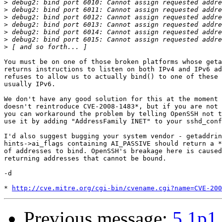
>
>
>
>
>
>
>
You must be on one of those broken platforms whose geta
returns instructions to listen on both IPv4 and IPv6 ad
refuses to allow us to actually bind() to one of these 
usually IPv6. 

We don't have any good solution for this at the moment 
doesn't reintroduce CVE-2008-1483*, but if you are not 
you can workaround the problem by telling OpenSSH not t
use it by adding "AddressFamily INET" to your sshd_conf
I'd also suggest bugging your system vendor - getaddrin
hints->ai_flags containing AI_PASSIVE should return a *
of addresses to bind. OpenSSH's breakage here is caused
returning addresses that cannot be bound.

-d

* 
http://cve.mitre.org/cgi-bin/cvename.cgi?name=CVE-200
Previous message:
5.1p1 