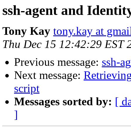
ssh-agent and Identit
Tony Kay
tony.kay at gmai
Thu Dec 15 12:42:29 EST 
Previous message:
ssh-ag
Next message:
Retrievin
script
Messages sorted by:
[ d
]