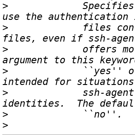
>
             Specifies
>
             files con
>
             offers mo
>
             ``yes'' o
>
             ssh-agent
>
>