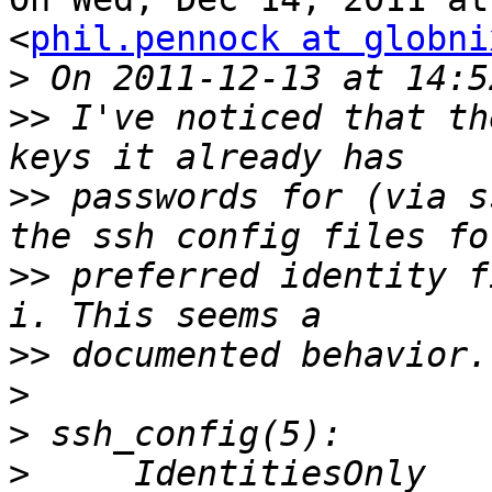
<
phil.pennock at globni
>
>>
 I've noticed that th
>>
 passwords for (via s
>>
 preferred identity f
>>
>
>
>