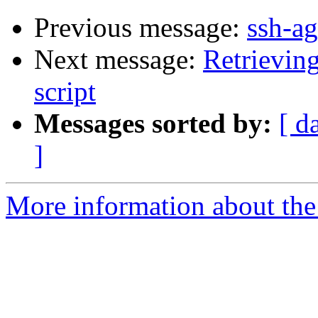
Previous message:
ssh-ag
Next message:
Retrievin
script
Messages sorted by:
[ d
]
More information about the