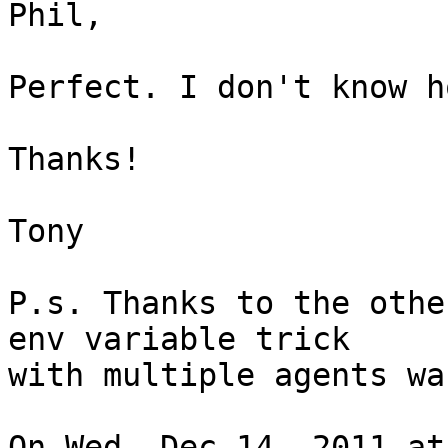
Phil,

Perfect. I don't know h
Thanks!

Tony

P.s. Thanks to the othe
env variable trick

with multiple agents wa
On Wed, Dec 14, 2011 at