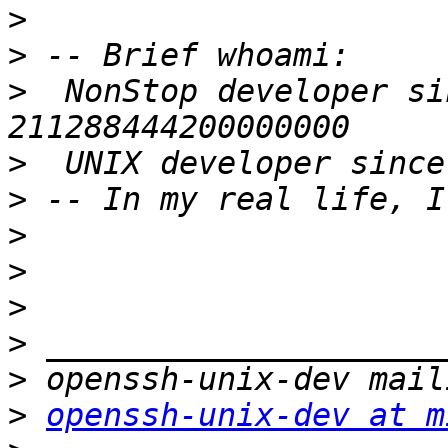
>
>
>
  NonStop developer si
>
>
>
>
>
>
>
>
openssh-unix-dev at m