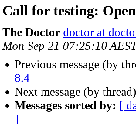
Call for testing: Ope
The Doctor
doctor at docto
Mon Sep 21 07:25:10 AES
Previous message (by th
8.4
Next message (by thread
Messages sorted by:
[ d
]