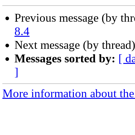
Previous message (by th
8.4
Next message (by thread
Messages sorted by:
[ d
]
More information about the