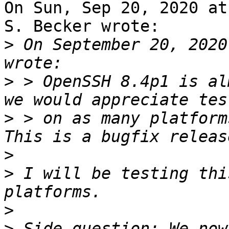
On Sun, Sep 20, 2020 at
S. Becker wrote:

>
 On September 20, 2020
>
 > OpenSSH 8.4p1 is al
>
 > on as many platform
>
>
 I will be testing thi
>
>
 Side question: We now