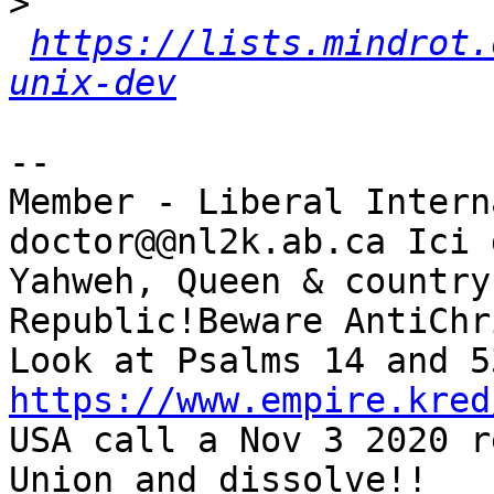
>
https://lists.mindrot.
unix-dev
-- 

Member - Liberal Intern
doctor@@nl2k.ab.ca Ici 
Yahweh, Queen & country
Republic!Beware AntiChr
https://www.empire.kred
USA call a Nov 3 2020 r