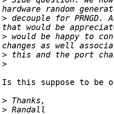
>
 decouple for PRNGD. A
>
 would be happy to con
>
>
Is this suppose to be o
>
>