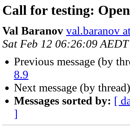
Call for testing: Ope
Val Baranov
val.baranov a
Sat Feb 12 06:26:09 AEDT
Previous message (by th
8.9
Next message (by thread
Messages sorted by:
[ d
]