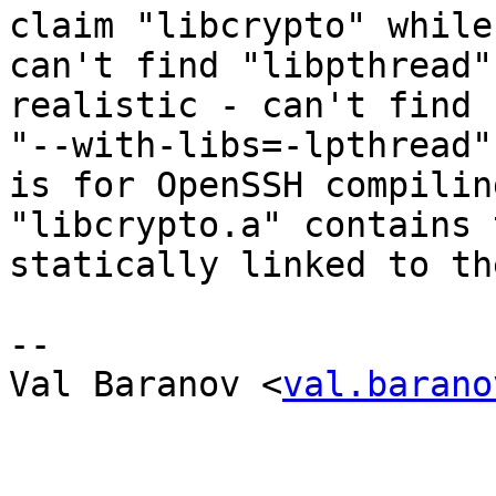
claim "libcrypto" while
can't find "libpthread"
realistic - can't find 
"--with-libs=-lpthread"
is for OpenSSH compilin
"libcrypto.a" contains 
statically linked to th
--

Val Baranov <
val.barano