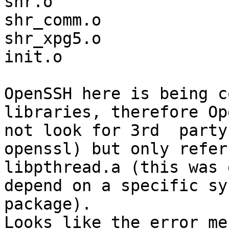
shr.o

shr_comm.o

shr_xpg5.o

init.o

OpenSSH here is being c
libraries, therefore Op
not look for 3rd  party
openssl) but only refer
libpthread.a (this was 
depend on a specific sy
package). 

Looks like the error me