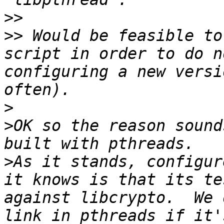
>>
>>
 Would be feasible to
script in order to do n
configuring a new versi
>
>
OK so the reason sound
>
As it stands, configur
it knows is that its te
against libcrypto.  We 
link in pthreads if it'