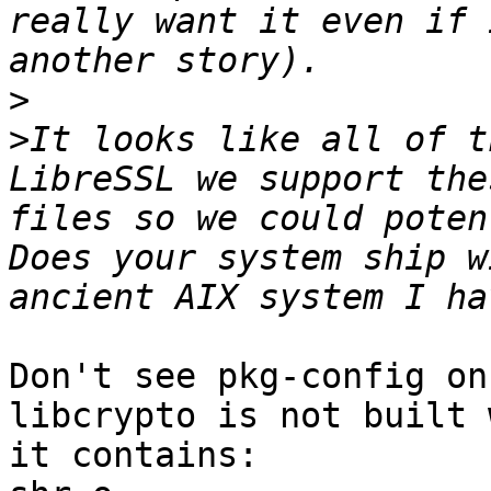
really want it even if 
>
>
It looks like all of t
LibreSSL we support the
files so we could potent
Does your system ship w
Don't see pkg-config on
libcrypto is not built 
it contains:
