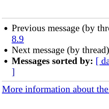
Previous message (by th
8.9
Next message (by thread
Messages sorted by:
[ d
]
More information about the