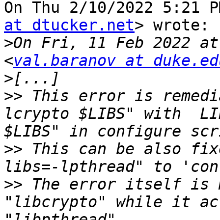
On Thu 2/10/2022 5:21 P
at dtucker.net
> wrote:

>
On Fri, 11 Feb 2022 at
<
val.baranov at duke.ed
>
>>
 This error is remedi
lcrypto $LIBS" with  LI
>>
 This can be also fix
>>
 The error itself is 
"libcrypto" while it ac