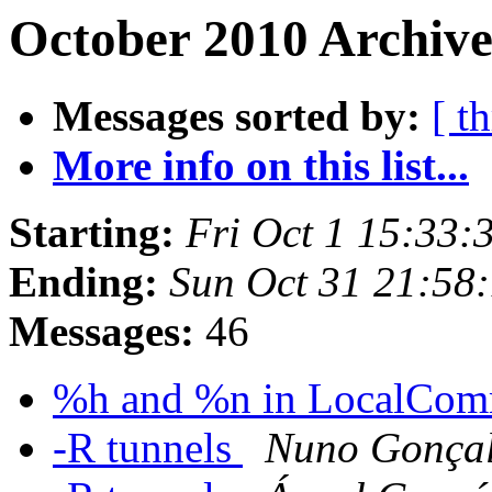
October 2010 Archive
Messages sorted by:
[ t
More info on this list...
Starting:
Fri Oct 1 15:33:
Ending:
Sun Oct 31 21:58
Messages:
46
%h and %n in LocalCo
-R tunnels
Nuno Gonçal