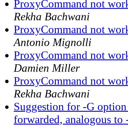
ProxyCommand not work
Rekha Bachwani
ProxyCommand not work
Antonio Mignolli
ProxyCommand not work
Damien Miller
ProxyCommand not work
Rekha Bachwani
Suggestion for -G option 
forwarded, analogous to -