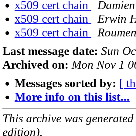
x509 cert chain
Damien 
x509 cert chain
Erwin 
x509 cert chain
Roumen
Last message date:
Sun Oc
Archived on:
Mon Nov 1 0
Messages sorted by:
[ t
More info on this list...
This archive was generated
edition).