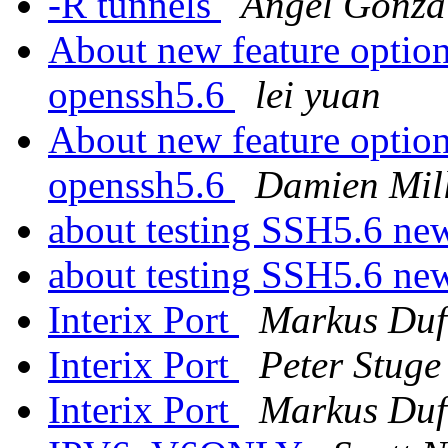
-R tunnels
Ángel Gonzá
About new feature option
openssh5.6
lei yuan
About new feature option
openssh5.6
Damien Mil
about testing SSH5.6 new
about testing SSH5.6 new
Interix Port
Markus Duf
Interix Port
Peter Stuge
Interix Port
Markus Duf