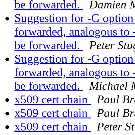
be forwarded.
Damien M
Suggestion for -G option 
forwarded, analogous to -
be forwarded.
Peter Stu
Suggestion for -G option 
forwarded, analogous to -
be forwarded.
Michael 
x509 cert chain
Paul Br
x509 cert chain
Paul Br
x509 cert chain
Peter S