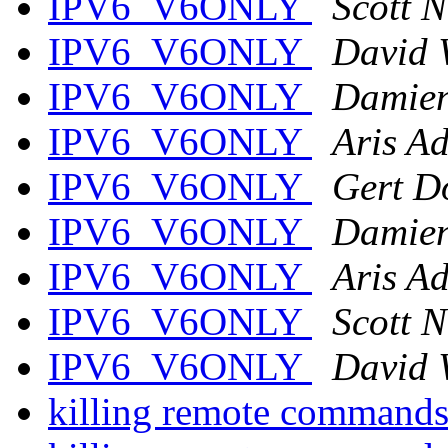
IPV6_V6ONLY
Scott 
IPV6_V6ONLY
David 
IPV6_V6ONLY
Damien
IPV6_V6ONLY
Aris A
IPV6_V6ONLY
Gert D
IPV6_V6ONLY
Damien
IPV6_V6ONLY
Aris A
IPV6_V6ONLY
Scott 
IPV6_V6ONLY
David 
killing remote command