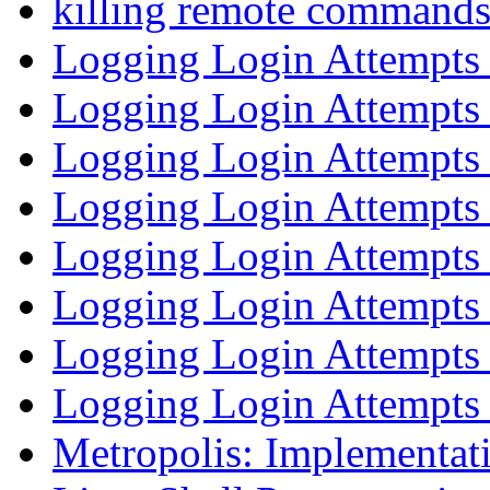
killing remote command
Logging Login Attempt
Logging Login Attempt
Logging Login Attempt
Logging Login Attempt
Logging Login Attempt
Logging Login Attempt
Logging Login Attempt
Logging Login Attempt
Metropolis: Implementati