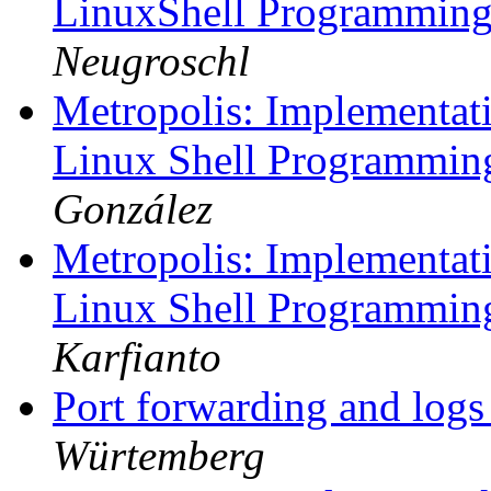
LinuxShell Programmin
Neugroschl
Metropolis: Implementati
Linux Shell Programmi
González
Metropolis: Implementati
Linux Shell Programmi
Karfianto
Port forwarding and log
Würtemberg