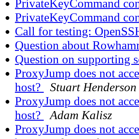
PrivateKeyCommand con
PrivateKeyCommand con
Call for testing: OpenS
Question about Rowham
Question on supporting s
ProxyJump does not accep
host?
Stuart Henderson
ProxyJump does not accep
host?
Adam Kalisz
ProxyJump does not accep