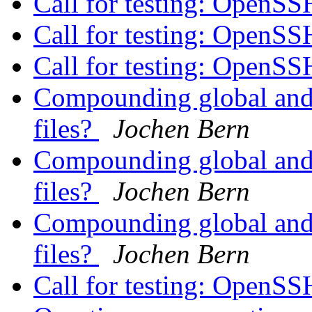
Call for testing: OpenS
Call for testing: OpenS
Call for testing: OpenS
Compounding global and i
files?
Jochen Bern
Compounding global and i
files?
Jochen Bern
Compounding global and i
files?
Jochen Bern
Call for testing: OpenS