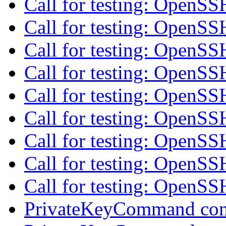
Call for testing: OpenS
Call for testing: OpenS
Call for testing: OpenS
Call for testing: OpenS
Call for testing: OpenS
Call for testing: OpenS
Call for testing: OpenS
Call for testing: OpenS
Call for testing: OpenS
PrivateKeyCommand con