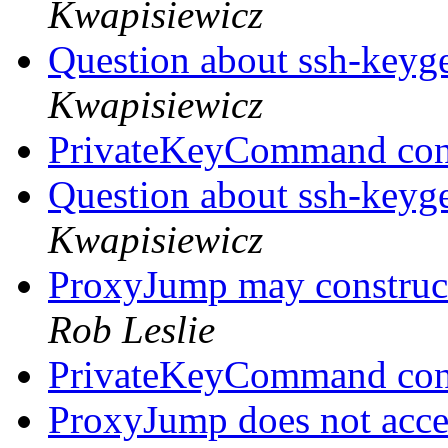
Kwapisiewicz
Question about ssh-keyge
Kwapisiewicz
PrivateKeyCommand con
Question about ssh-keyge
Kwapisiewicz
ProxyJump may constru
Rob Leslie
PrivateKeyCommand con
ProxyJump does not accep