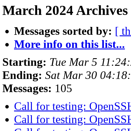
March 2024 Archives
Messages sorted by:
[ t
More info on this list...
Starting:
Tue Mar 5 11:24
Ending:
Sat Mar 30 04:18
Messages:
105
Call for testing: OpenS
Call for testing: OpenS