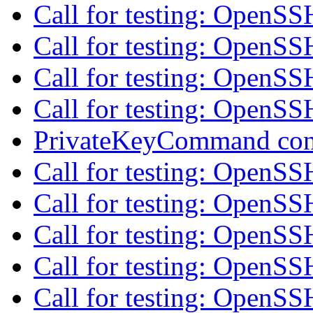
Call for testing: OpenS
Call for testing: OpenS
Call for testing: OpenS
Call for testing: OpenS
PrivateKeyCommand con
Call for testing: OpenS
Call for testing: OpenS
Call for testing: OpenS
Call for testing: OpenS
Call for testing: OpenS