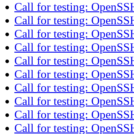
Call for testing: OpenS
Call for testing: OpenS
Call for testing: OpenS
Call for testing: OpenS
Call for testing: OpenS
Call for testing: OpenS
Call for testing: OpenS
Call for testing: OpenS
Call for testing: OpenS
Call for testing: OpenS