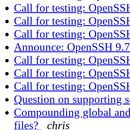
Call for testing: OpenS
Call for testing: OpenS
Call for testing: OpenS
Announce: OpenSSH 9.7
Call for testing: OpenS
Call for testing: OpenS
Call for testing: OpenS
Question on supporting s
Compounding global and i
files?
chris