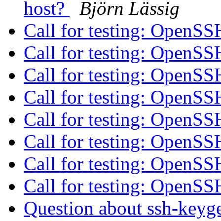
host?
Björn Lässig
Call for testing: OpenS
Call for testing: OpenS
Call for testing: OpenS
Call for testing: OpenS
Call for testing: OpenS
Call for testing: OpenS
Call for testing: OpenS
Call for testing: OpenS
Question about ssh-keyge