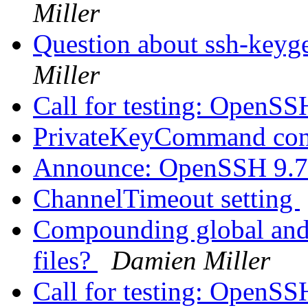
Miller
Question about ssh-keyge
Miller
Call for testing: OpenS
PrivateKeyCommand con
Announce: OpenSSH 9.7
ChannelTimeout setting
Compounding global and i
files?
Damien Miller
Call for testing: OpenS