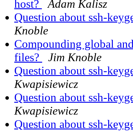
host?
Adam Kalisz
Question about ssh-keyge
Knoble
Compounding global and i
files?
Jim Knoble
Question about ssh-keyge
Kwapisiewicz
Question about ssh-keyge
Kwapisiewicz
Question about ssh-keyge