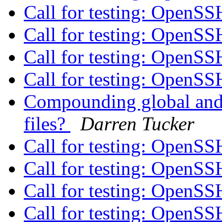
Call for testing: OpenS
Call for testing: OpenS
Call for testing: OpenS
Call for testing: OpenS
Compounding global and i
files?
Darren Tucker
Call for testing: OpenS
Call for testing: OpenS
Call for testing: OpenS
Call for testing: OpenS