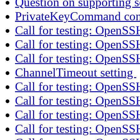
Question on supporting s
PrivateKeyCommand con
Call for testing: OpenS
Call for testing: OpenS
Call for testing: OpenS
ChannelTimeout setting
Call for testing: OpenS
Call for testing: OpenS
Call for testing: OpenS
Call for testing: OpenS