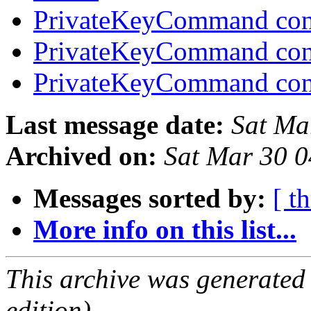
PrivateKeyCommand con
PrivateKeyCommand con
PrivateKeyCommand con
Last message date:
Sat Ma
Archived on:
Sat Mar 30 
Messages sorted by:
[ t
More info on this list...
This archive was generated
edition).