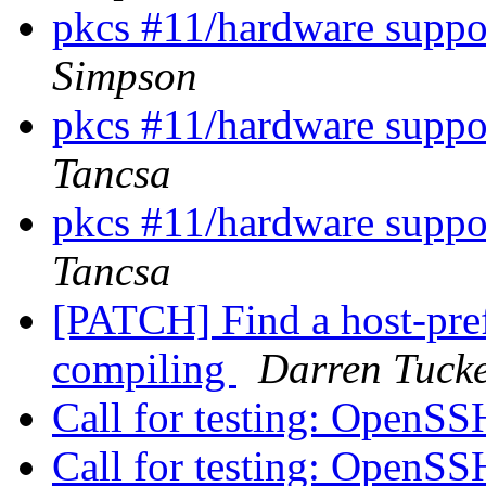
pkcs #11/hardware suppor
Simpson
pkcs #11/hardware suppor
Tancsa
pkcs #11/hardware suppor
Tancsa
[PATCH] Find a host-pre
compiling
Darren Tuck
Call for testing: OpenS
Call for testing: OpenS