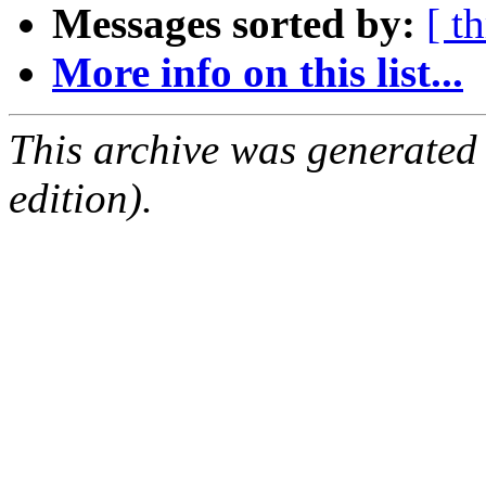
Messages sorted by:
[ t
More info on this list...
This archive was generated
edition).