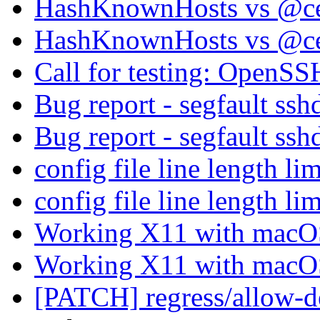
HashKnownHosts vs @cer
HashKnownHosts vs @cer
Call for testing: OpenS
Bug report - segfault ss
Bug report - segfault ss
config file line length li
config file line length li
Working X11 with mac
Working X11 with mac
[PATCH] regress/allow-de