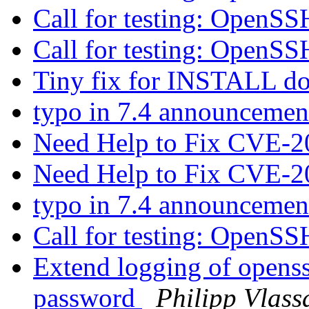
Call for testing: OpenS
Call for testing: OpenS
Tiny fix for INSTALL 
typo in 7.4 announceme
Need Help to Fix CVE-
Need Help to Fix CVE-
typo in 7.4 announceme
Call for testing: OpenS
Extend logging of openssh
password
Philipp Vlass