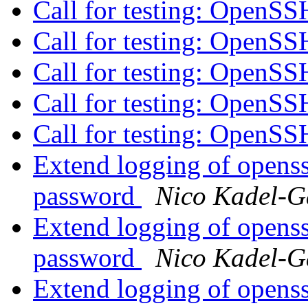
Call for testing: OpenS
Call for testing: OpenS
Call for testing: OpenS
Call for testing: OpenS
Call for testing: OpenS
Extend logging of openssh
password
Nico Kadel-G
Extend logging of openssh
password
Nico Kadel-G
Extend logging of openssh