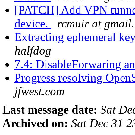
[PATCH] Add VPN tunnel 
device.
rcmuir at gmail
Extracting ephemeral key
halfdog
7.4: DisableForwaring a
Progress resolving Open
jfwest.com
Last message date:
Sat De
Archived on:
Sat Dec 31 