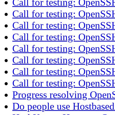
Call for testing: OpenS
Call for testing: OpenS
Call for testing: OpenS
Call for testing: OpenS
Call for testing: OpenS
Call for testing: OpenS
Call for testing: OpenS
Call for testing: OpenS
Progress resolving Open
Do people use Hostbased