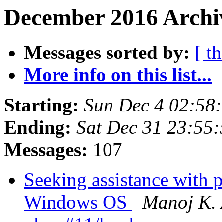
December 2016 Archi
Messages sorted by:
[ t
More info on this list...
Starting:
Sun Dec 4 02:58
Ending:
Sat Dec 31 23:55
Messages:
107
Seeking assistance with 
Windows OS
Manoj K.