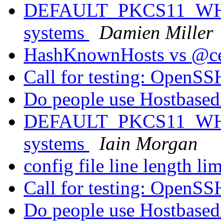
DEFAULT_PKCS11_WHIT
systems
Damien Miller
HashKnownHosts vs @cer
Call for testing: OpenS
Do people use Hostbased
DEFAULT_PKCS11_WHIT
systems
Iain Morgan
config file line length li
Call for testing: OpenS
Do people use Hostbased