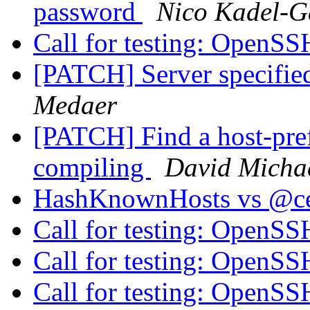
password
Nico Kadel-G
Call for testing: OpenS
[PATCH] Server specifie
Medaer
[PATCH] Find a host-pre
compiling
David Micha
HashKnownHosts vs @cer
Call for testing: OpenS
Call for testing: OpenS
Call for testing: OpenS