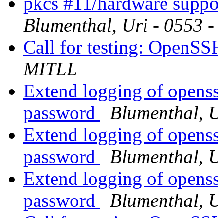
pkcs #11/hardware suppor
Blumenthal, Uri - 0553 
Call for testing: OpenS
MITLL
Extend logging of openssh
password
Blumenthal, 
Extend logging of openssh
password
Blumenthal, 
Extend logging of openssh
password
Blumenthal, 