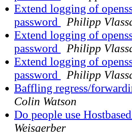
Extend logging of openssh
password
Philipp Vlass
Extend logging of openssh
password
Philipp Vlass
Extend logging of openssh
password
Philipp Vlass
Baffling regress/forwardi
Colin Watson
Do people use Hostbased
Weisgerber