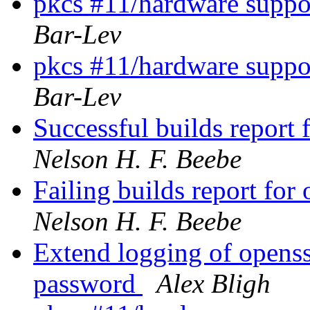
pkcs #11/hardware suppor
Bar-Lev
pkcs #11/hardware suppor
Bar-Lev
Successful builds repor
Nelson H. F. Beebe
Failing builds report f
Nelson H. F. Beebe
Extend logging of openssh
password
Alex Bligh