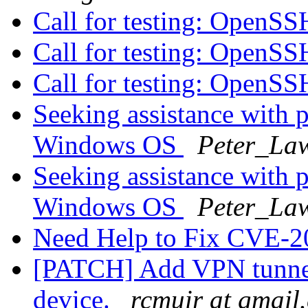
Call for testing: OpenS
Call for testing: OpenS
Call for testing: OpenS
Seeking assistance with 
Windows OS
Peter_Law
Seeking assistance with 
Windows OS
Peter_Law
Need Help to Fix CVE-
[PATCH] Add VPN tunnel 
device.
rcmuir at gmail