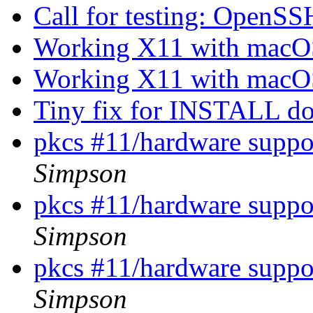
Call for testing: OpenS
Working X11 with mac
Working X11 with mac
Tiny fix for INSTALL 
pkcs #11/hardware suppor
Simpson
pkcs #11/hardware suppor
Simpson
pkcs #11/hardware suppor
Simpson