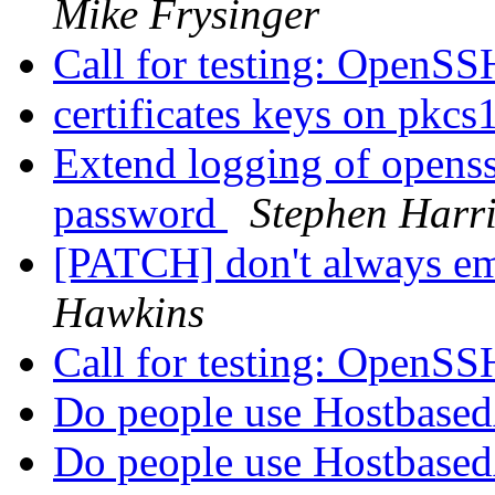
Mike Frysinger
Call for testing: OpenS
certificates keys on pkcs
Extend logging of openssh
password
Stephen Harri
[PATCH] don't always emit
Hawkins
Call for testing: OpenS
Do people use Hostbased
Do people use Hostbased