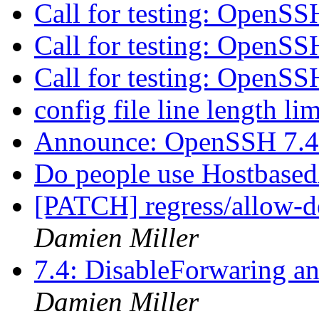
Call for testing: OpenS
Call for testing: OpenS
Call for testing: OpenS
config file line length li
Announce: OpenSSH 7.4
Do people use Hostbased
[PATCH] regress/allow-de
Damien Miller
7.4: DisableForwaring a
Damien Miller