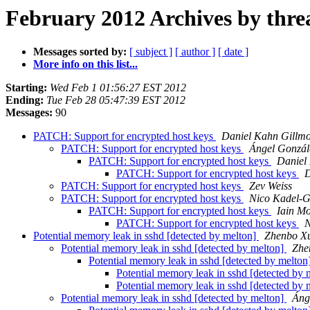
February 2012 Archives by thre
Messages sorted by:
[ subject ]
[ author ]
[ date ]
More info on this list...
Starting:
Wed Feb 1 01:56:27 EST 2012
Ending:
Tue Feb 28 05:47:39 EST 2012
Messages:
90
PATCH: Support for encrypted host keys
Daniel Kahn Gillm
PATCH: Support for encrypted host keys
Ángel Gonzál
PATCH: Support for encrypted host keys
Daniel
PATCH: Support for encrypted host keys
D
PATCH: Support for encrypted host keys
Zev Weiss
PATCH: Support for encrypted host keys
Nico Kadel-G
PATCH: Support for encrypted host keys
Iain M
PATCH: Support for encrypted host keys
N
Potential memory leak in sshd [detected by melton]
Zhenbo X
Potential memory leak in sshd [detected by melton]
Zhe
Potential memory leak in sshd [detected by melton
Potential memory leak in sshd [detected by
Potential memory leak in sshd [detected by
Potential memory leak in sshd [detected by melton]
Áng