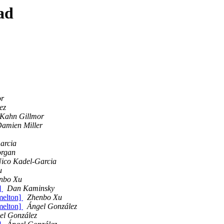
ad
or
ez
 Kahn Gillmor
amien Miller
arcia
organ
ico Kadel-Garcia
u
nbo Xu
]
Dan Kaminsky
 melton]
Zhenbo Xu
 melton]
Ángel González
el González