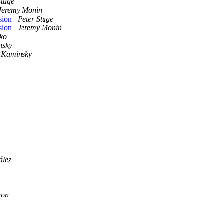
Stuge
Jeremy Monin
ssion
Peter Stuge
ssion
Jeremy Monin
ko
nsky
 Kaminsky
ález
ron