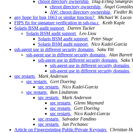
chroot directory ownership
Dag-Erling Smørgra
chroot directory ownership
Ángel Gonzále
AW: chroot directory ownership
Fiedler 
any hope for bug 1663 or similar function?
Michael W. Lucas
FIPS fix for signature verification in ssh-rsa.c
Keith Kaple
Solaris BSM audit support
Darren Tucker
Solaris BSM audit support
Leo Liou
Solaris BSM audit support
Peter Stuge
Solaris BSM audit support
Nico Kadel-Garcia
ssh-agent use in different security domains
Saku Ytti
ssh-agent use in different security domains
Alan Barrett
ssh-agent use in different security domains
Saku Y
ssh-agent use in different security domains
ssh-agent use in different security domains
spc restarts
Mark Anderson
spc restarts
Gert Doering
spc restarts
Nico Kadel-Garcia
spc restarts
Ben Lindstrom
spc restarts
Mark Anderson
spc restarts
Glenn Maynard
spc restarts
Gert Doering
spc restarts
Nico Kadel-Garcia
spc restarts
Salvador Fandino
spc restarts
Jan Pechanec
Article on Fingerprinting Public/Private Keypairs
Christian H