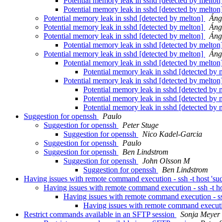
Potential memory leak in sshd [detected by melton
Potential memory leak in sshd [detected by melton
Potential memory leak in sshd [detected by melton]
Áng
Potential memory leak in sshd [detected by melton]
Áng
Potential memory leak in sshd [detected by melton]
Áng
Potential memory leak in sshd [detected by melton
Potential memory leak in sshd [detected by melton]
Áng
Potential memory leak in sshd [detected by melton
Potential memory leak in sshd [detected by
Potential memory leak in sshd [detected by melton
Potential memory leak in sshd [detected by
Potential memory leak in sshd [detected by
Potential memory leak in sshd [detected by
Suggestion for openssh
Paulo
Suggestion for openssh
Peter Stuge
Suggestion for openssh
Nico Kadel-Garcia
Suggestion for openssh
Paulo
Suggestion for openssh
Ben Lindstrom
Suggestion for openssh
John Olsson M
Suggestion for openssh
Ben Lindstrom
Having issues with remote command execution - ssh -t host '
Having issues with remote command execution - ssh -t 
Having issues with remote command execution - s
Having issues with remote command executi
Restrict commands available in an SFTP session
Sonja Meyer