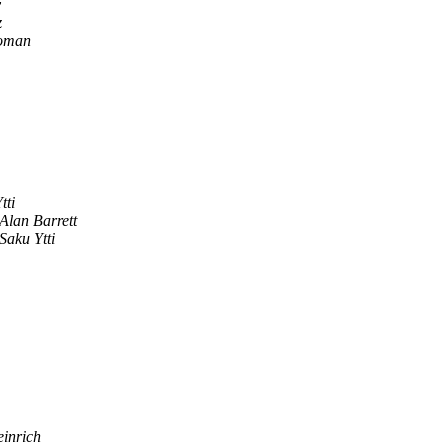
v
z
Roman
tti
Alan Barrett
Saku Ytti
einrich