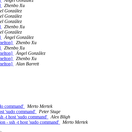
]
Ángel González
]
Zhenbo Xu
el González
el González
el González
]
Zhenbo Xu
el González
]
Ángel González
 melton]
Zhenbo Xu
]
Zhenbo Xu
 melton]
Ángel González
 melton]
Zhenbo Xu
 melton]
Alan Barrett
sudo command'
Merto Mertek
host 'sudo command'
Peter Stuge
sh -t host 'sudo command'
Alex Bligh
on - ssh -t host 'sudo command'
Merto Mertek