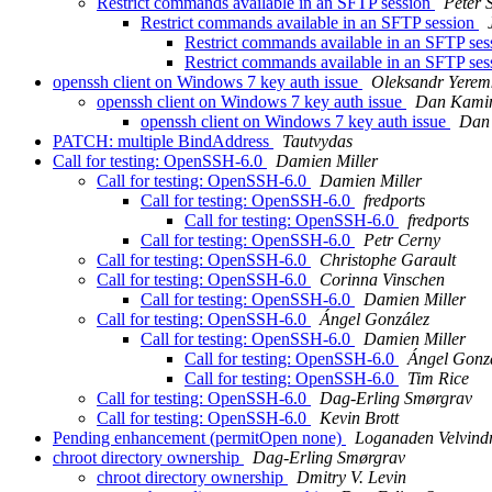
Restrict commands available in an SFTP session
Peter 
Restrict commands available in an SFTP session
Restrict commands available in an SFTP se
Restrict commands available in an SFTP se
openssh client on Windows 7 key auth issue
Oleksandr Yerem
openssh client on Windows 7 key auth issue
Dan Kami
openssh client on Windows 7 key auth issue
Dan
PATCH: multiple BindAddress
Tautvydas
Call for testing: OpenSSH-6.0
Damien Miller
Call for testing: OpenSSH-6.0
Damien Miller
Call for testing: OpenSSH-6.0
fredports
Call for testing: OpenSSH-6.0
fredports
Call for testing: OpenSSH-6.0
Petr Cerny
Call for testing: OpenSSH-6.0
Christophe Garault
Call for testing: OpenSSH-6.0
Corinna Vinschen
Call for testing: OpenSSH-6.0
Damien Miller
Call for testing: OpenSSH-6.0
Ángel González
Call for testing: OpenSSH-6.0
Damien Miller
Call for testing: OpenSSH-6.0
Ángel Gonz
Call for testing: OpenSSH-6.0
Tim Rice
Call for testing: OpenSSH-6.0
Dag-Erling Smørgrav
Call for testing: OpenSSH-6.0
Kevin Brott
Pending enhancement (permitOpen none)
Loganaden Velvind
chroot directory ownership
Dag-Erling Smørgrav
chroot directory ownership
Dmitry V. Levin