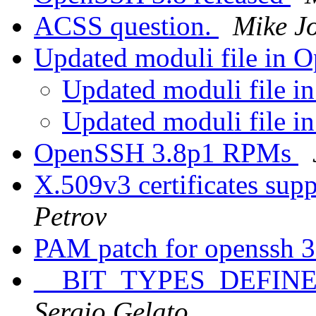
ACSS question.
Mike J
Updated moduli file in
Updated moduli file 
Updated moduli file 
OpenSSH 3.8p1 RPMs
X.509v3 certificates su
Petrov
PAM patch for openssh 
__BIT_TYPES_DEFINED_
Sergio Gelato