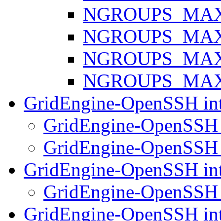
NGROUPS_MAX 
NGROUPS_MAX 
NGROUPS_MAX 
NGROUPS_MAX 
GridEngine-OpenSSH int
GridEngine-OpenSSH 
GridEngine-OpenSSH 
GridEngine-OpenSSH int
GridEngine-OpenSSH 
GridEngine-OpenSSH int