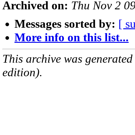
Archived on:
Thu Nov 2 0
Messages sorted by:
[ s
More info on this list...
This archive was generated
edition).