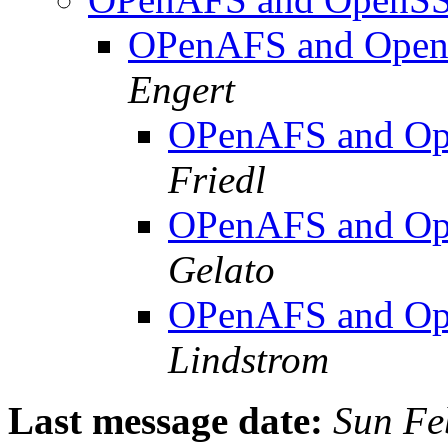
OPenAFS and OpenS
Engert
OPenAFS and Ope
Friedl
OPenAFS and Ope
Gelato
OPenAFS and Ope
Lindstrom
Last message date:
Sun Fe