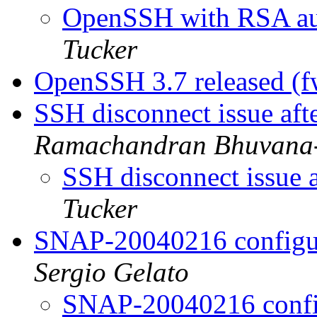
OpenSSH with RSA aut
Tucker
OpenSSH 3.7 released (
SSH disconnect issue aft
Ramachandran Bhuvana
SSH disconnect issue a
Tucker
SNAP-20040216 configur
Sergio Gelato
SNAP-20040216 config