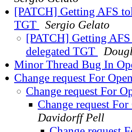
[PATCH] Getting AFS to
TGT
Sergio Gelato
[PATCH] Getting AFS 
delegated TGT
Dougl
Minor Thread Bug In O
Change request For Op
Change request For 
Change request Fo
Davidorff Pell
Change request 