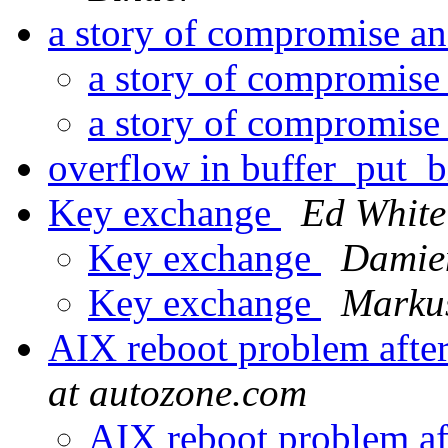
a story of compromise a
a story of compromise
a story of compromise
overflow in buffer_put
Key exchange
Ed White
Key exchange
Damien
Key exchange
Markus
AIX reboot problem after
at autozone.com
AIX reboot problem af