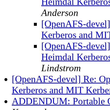
Heimdal Kerbero
Anderson
[OpenAFS-devel
Kerberos and MI
[OpenAFS-devel
Heimdal Kerbero
Lindstrom
[OpenAFS-devel] Re: O
Kerberos and MIT Kerbe
ADDENDUM: Portable 