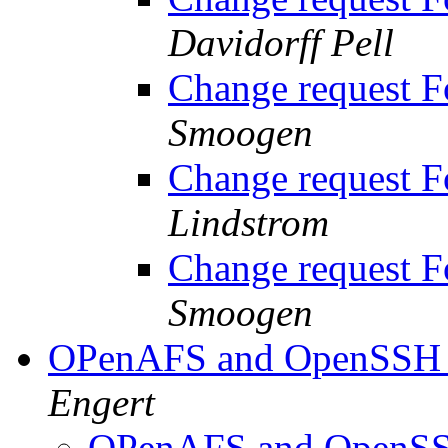
Davidorff Pell
Change request 
Smoogen
Change request 
Lindstrom
Change request 
Smoogen
OPenAFS and OpenSSH r
Engert
OPenAFS and OpenSSH