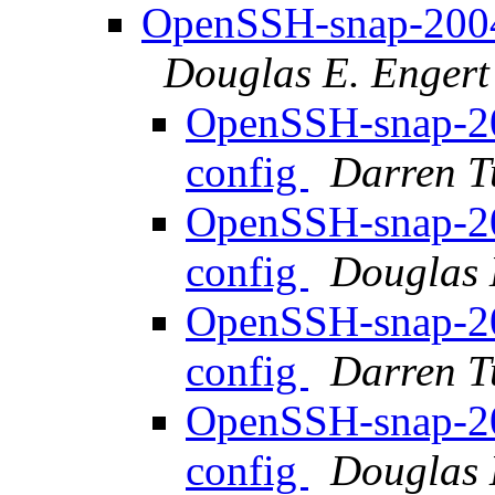
OpenSSH-snap-20040
Douglas E. Engert
OpenSSH-snap-20
config
Darren T
OpenSSH-snap-20
config
Douglas 
OpenSSH-snap-20
config
Darren T
OpenSSH-snap-20
config
Douglas 