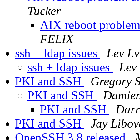
Tucker
AIX reboot problem 
FELIX
ssh + ldap issues
Lev Lv
ssh + ldap issues
Lev
PKI and SSH
Gregory 
PKI and SSH
Damien
PKI and SSH
Darr
PKI and SSH
Jay Libov
OpenSSH 3.8 released