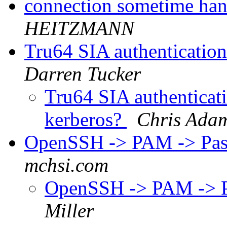
connection sometime han
HEITZMANN
Tru64 SIA authentication:
Darren Tucker
Tru64 SIA authenticatio
kerberos?
Chris Ada
OpenSSH -> PAM -> Pa
mchsi.com
OpenSSH -> PAM -> 
Miller