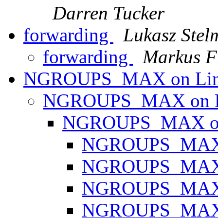
Darren Tucker
forwarding
Lukasz Stel
forwarding
Markus F
NGROUPS_MAX on Li
NGROUPS_MAX on 
NGROUPS_MAX o
NGROUPS_MAX 
NGROUPS_MAX 
NGROUPS_MAX 
NGROUPS_MAX 