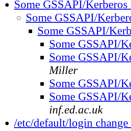
Some GSSAPI/Kerberos 
Some GSSAPI/Kerbero
Some GSSAPI/Kerb
Some GSSAPI/Ke
Some GSSAPI/Ke
Miller
Some GSSAPI/Ke
Some GSSAPI/Ke
inf.ed.ac.uk
/etc/default/login change