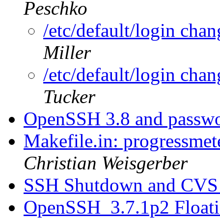
Peschko
/etc/default/login cha
Miller
/etc/default/login cha
Tucker
OpenSSH 3.8 and passwo
Makefile.in: progressmet
Christian Weisgerber
SSH Shutdown and CV
OpenSSH_3.7.1p2 Floati