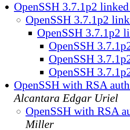
OpenSSH 3.7.1p2 linked
OpenSSH 3.7.1p2 link
OpenSSH 3.7.1p2 li
OpenSSH 3.7.1p2
OpenSSH 3.7.1p2
OpenSSH 3.7.1p2
OpenSSH with RSA authe
Alcantara Edgar Uriel
OpenSSH with RSA aut
Miller