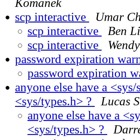
Komanek
scp interactive
Umar C
scp interactive
Ben L
scp interactive
Wendy
password expiration war
password expiration 
anyone else have a <sys/
<sys/types.h> ?
Lucas S
anyone else have a <s
<sys/types.h> ?
Darr