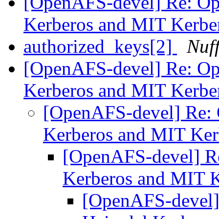
[OpenAFS-devel] Re: O
Kerberos and MIT Kerbe
authorized_keys[2]
Nuf
[OpenAFS-devel] Re: O
Kerberos and MIT Kerbe
[OpenAFS-devel] Re:
Kerberos and MIT Ke
[OpenAFS-devel] R
Kerberos and MIT 
[OpenAFS-devel