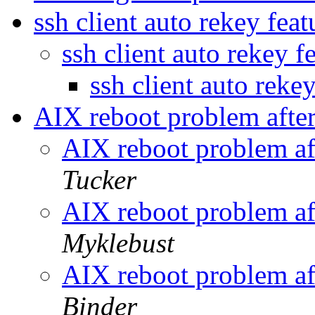
ssh client auto rekey feat
ssh client auto rekey f
ssh client auto reke
AIX reboot problem after
AIX reboot problem af
Tucker
AIX reboot problem af
Myklebust
AIX reboot problem af
Binder