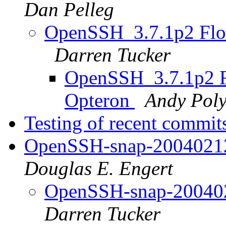
Dan Pelleg
OpenSSH_3.7.1p2 Floa
Darren Tucker
OpenSSH_3.7.1p2 Fl
Opteron
Andy Pol
Testing of recent commi
OpenSSH-snap-20040212 
Douglas E. Engert
OpenSSH-snap-2004021
Darren Tucker