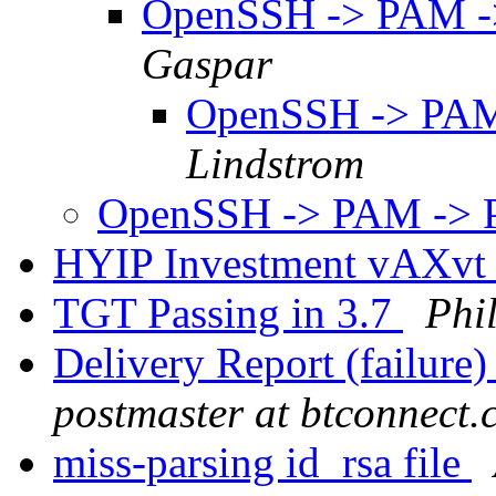
OpenSSH -> PAM -
Gaspar
OpenSSH -> PAM
Lindstrom
OpenSSH -> PAM -> 
HYIP Investment vAXv
TGT Passing in 3.7
Phi
Delivery Report (failure
postmaster at btconnect
miss-parsing id_rsa file