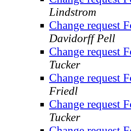
Lindstrom
Change request 
Davidorff Pell
Change request 
Tucker
Change request 
Friedl
Change request 
Tucker
Change request 