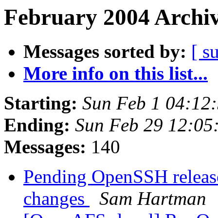
February 2004 Archiv
Messages sorted by:
[ s
More info on this list...
Starting:
Sun Feb 1 04:12
Ending:
Sun Feb 29 12:05
Messages:
140
Pending OpenSSH releas
changes
Sam Hartman