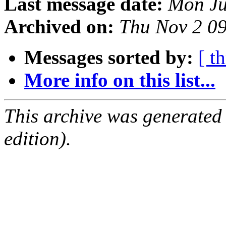
Last message date:
Mon Ju
Archived on:
Thu Nov 2 0
Messages sorted by:
[ t
More info on this list...
This archive was generated
edition).