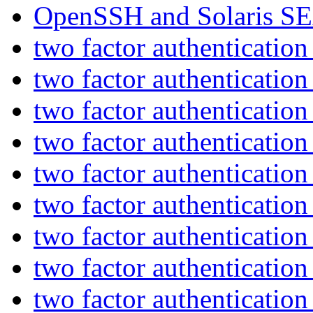
OpenSSH and Solaris S
two factor authenticatio
two factor authenticatio
two factor authenticatio
two factor authenticatio
two factor authenticatio
two factor authenticatio
two factor authenticatio
two factor authenticatio
two factor authenticatio