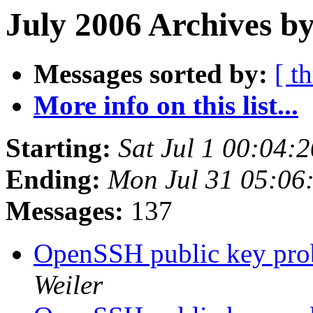
July 2006 Archives by
Messages sorted by:
[ t
More info on this list...
Starting:
Sat Jul 1 00:04:
Ending:
Mon Jul 31 05:06
Messages:
137
OpenSSH public key pro
Weiler