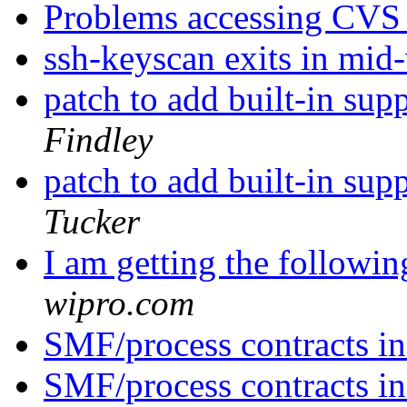
Problems accessing CVS 
ssh-keyscan exits in mi
patch to add built-in sup
Findley
patch to add built-in sup
Tucker
I am getting the followin
wipro.com
SMF/process contracts in
SMF/process contracts in