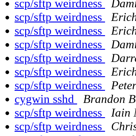
scp/sftp weirdness
Dami
scp/sftp weirdness
Erich
scp/sftp weirdness
Erich
scp/sftp weirdness
Dami
scp/sftp weirdness
Darr
scp/sftp weirdness
Erich
scp/sftp weirdness
Pete
cygwin sshd
Brandon B
scp/sftp weirdness
Iain
scp/sftp weirdness
Chri