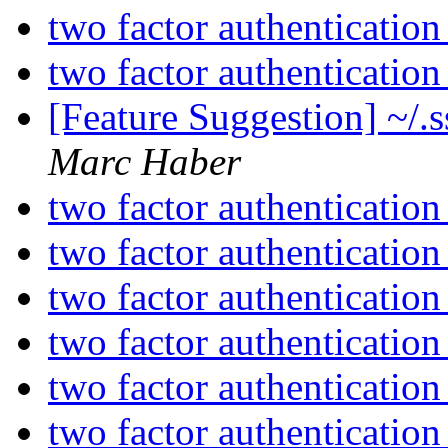
two factor authenticatio
two factor authenticatio
[Feature Suggestion] ~/.
Marc Haber
two factor authenticatio
two factor authenticatio
two factor authenticatio
two factor authenticatio
two factor authenticatio
two factor authenticatio