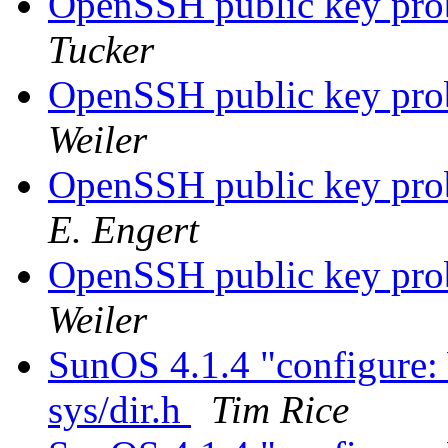
OpenSSH public key pro
Tucker
OpenSSH public key pro
Weiler
OpenSSH public key pro
E. Engert
OpenSSH public key pro
Weiler
SunOS 4.1.4 "configure:
sys/dir.h
Tim Rice