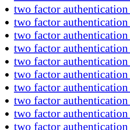
two factor authenticatio
two factor authenticatio
two factor authenticatio
two factor authenticatio
two factor authenticatio
two factor authenticatio
two factor authenticatio
two factor authenticatio
two factor authenticatio
two factor authenticatio