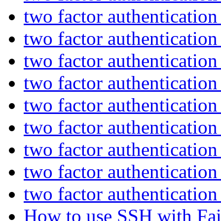
two factor authenticatio
two factor authenticatio
two factor authenticatio
two factor authenticatio
two factor authenticatio
two factor authenticatio
two factor authenticatio
two factor authenticatio
two factor authenticatio
How to use SSH with Fai