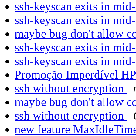
ssh-keyscan exits in mi
ssh-keyscan exits in mi
maybe bug don't allow 
ssh-keyscan exits in mi
ssh-keyscan exits in mi
Promoção Imperdível H
ssh without encryption
maybe bug don't allow 
ssh without encryption
new feature MaxIdleTim