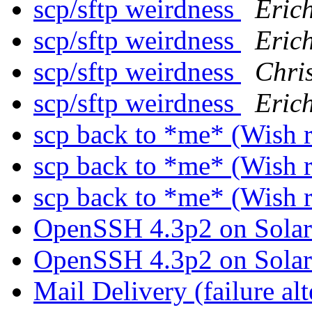
scp/sftp weirdness
Erich
scp/sftp weirdness
Erich
scp/sftp weirdness
Chri
scp/sftp weirdness
Erich
scp back to *me* (Wish 
scp back to *me* (Wish 
scp back to *me* (Wish 
OpenSSH 4.3p2 on Sola
OpenSSH 4.3p2 on Sola
Mail Delivery (failure alt