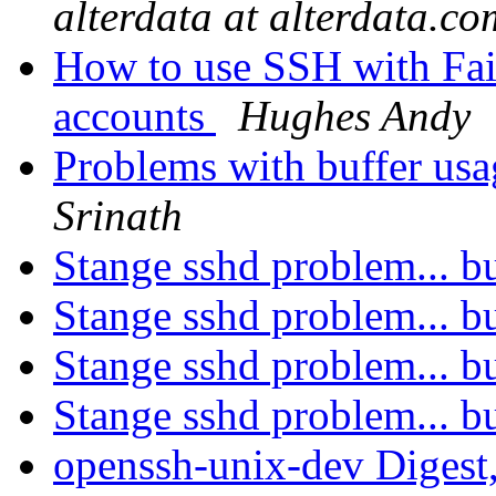
alterdata at alterdata.co
How to use SSH with Fai
accounts
Hughes Andy
Problems with buffer us
Srinath
Stange sshd problem... 
Stange sshd problem... 
Stange sshd problem... 
Stange sshd problem... 
openssh-unix-dev Digest,