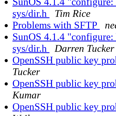
SunOS 4.1.4 "configure:
sys/dir.h
Tim Rice
Problems with SFTP
ne
SunOS 4.1.4 "configure:
sys/dir.h
Darren Tucker
OpenSSH public key pro
Tucker
OpenSSH public key pro
Kumar
OpenSSH public key pro