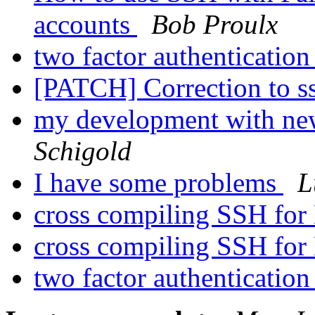
accounts
Bob Proulx
two factor authenticatio
[PATCH] Correction to s
my development with ne
Schigold
I have some problems
L
cross compiling SSH fo
cross compiling SSH fo
two factor authenticatio