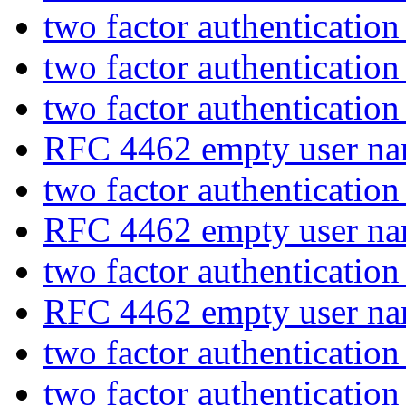
two factor authenticatio
two factor authenticatio
two factor authenticatio
RFC 4462 empty user na
two factor authenticatio
RFC 4462 empty user na
two factor authenticatio
RFC 4462 empty user na
two factor authenticatio
two factor authenticatio