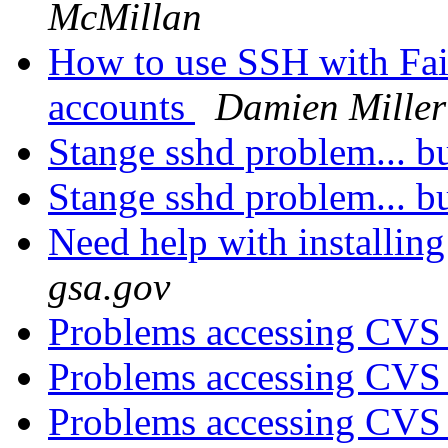
McMillan
How to use SSH with Fai
accounts
Damien Miller
Stange sshd problem... 
Stange sshd problem... 
Need help with installing
gsa.gov
Problems accessing CVS 
Problems accessing CVS 
Problems accessing CVS 