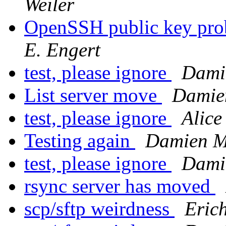
Weiler
OpenSSH public key pro
E. Engert
test, please ignore
Dami
List server move
Damien
test, please ignore
Alice
Testing again
Damien Mi
test, please ignore
Dami
rsync server has moved
scp/sftp weirdness
Erich