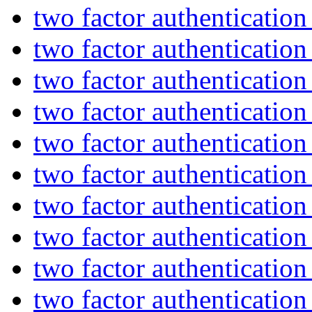
two factor authenticatio
two factor authenticatio
two factor authenticatio
two factor authenticatio
two factor authenticatio
two factor authenticatio
two factor authenticatio
two factor authenticatio
two factor authenticatio
two factor authenticatio