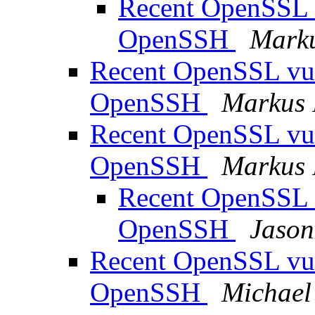
Recent OpenSSL vu
OpenSSH
Marku
Recent OpenSSL vuln
OpenSSH
Markus 
Recent OpenSSL vuln
OpenSSH
Markus 
Recent OpenSSL vu
OpenSSH
Jason
Recent OpenSSL vuln
OpenSSH
Michael