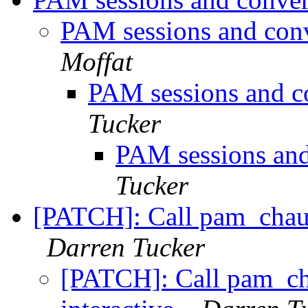
PAM sessions and conv
Moffat
PAM sessions and c
Tucker
PAM sessions and
Tucker
[PATCH]: Call pam_chaut
Darren Tucker
[PATCH]: Call pam_ch