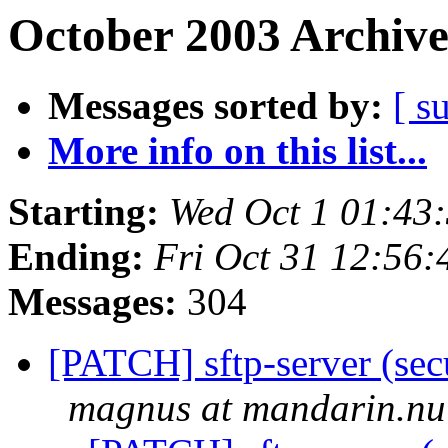
October 2003 Archive
Messages sorted by:
[ s
More info on this list...
Starting:
Wed Oct 1 01:43
Ending:
Fri Oct 31 12:56
Messages:
304
[PATCH] sftp-server (sec
magnus at mandarin.nu