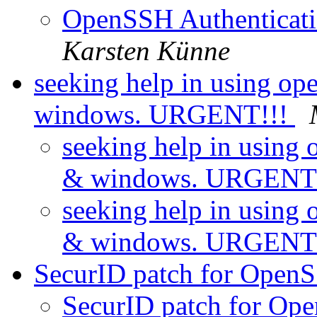
OpenSSH Authenticati
Karsten Künne
seeking help in using o
windows. URGENT!!!
seeking help in using
& windows. URGENT
seeking help in using
& windows. URGENT
SecurID patch for Open
SecurID patch for Op