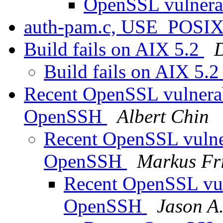
OpenSSL vulnerab
auth-pam.c, USE_PO
Build fails on AIX 5.2
Build fails on AIX 5.
Recent OpenSSL vulnerabi
OpenSSH
Albert Chin
Recent OpenSSL vulnera
OpenSSH
Markus Fr
Recent OpenSSL vuln
OpenSSH
Jason A