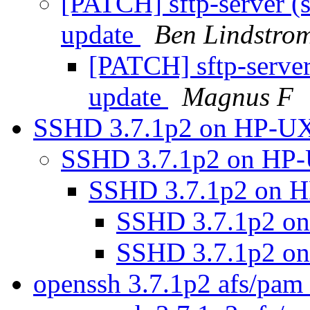
[PATCH] sftp-server (s
update
Ben Lindstro
[PATCH] sftp-server
update
Magnus F
SSHD 3.7.1p2 on HP-U
SSHD 3.7.1p2 on HP
SSHD 3.7.1p2 on 
SSHD 3.7.1p2 o
SSHD 3.7.1p2 o
openssh 3.7.1p2 afs/pam