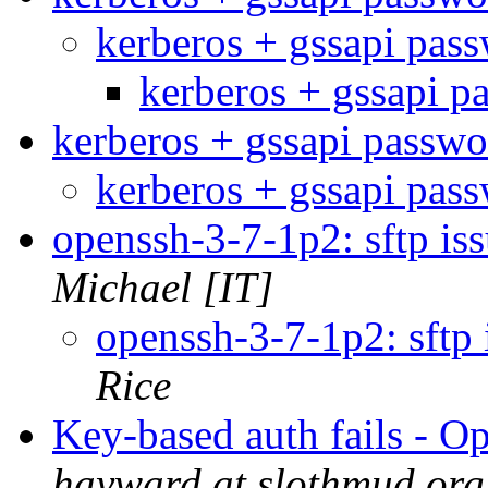
kerberos + gssapi pas
kerberos + gssapi 
kerberos + gssapi passw
kerberos + gssapi pas
openssh-3-7-1p2: sftp i
Michael [IT]
openssh-3-7-1p2: sftp
Rice
Key-based auth fails - 
hayward at slothmud.org