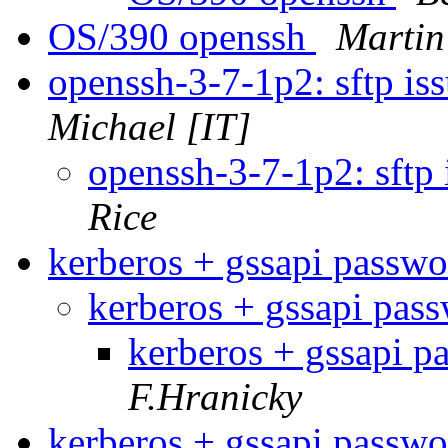
OS/390 openssh
Martin
openssh-3-7-1p2: sftp i
Michael [IT]
openssh-3-7-1p2: sftp
Rice
kerberos + gssapi passw
kerberos + gssapi pas
kerberos + gssapi 
F.Hranicky
kerberos + gssapi passw