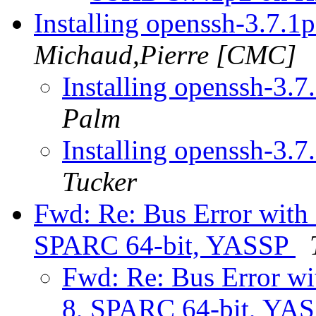
Installing openssh-3.7.
Michaud,Pierre [CMC]
Installing openssh-3
Palm
Installing openssh-3
Tucker
Fwd: Re: Bus Error with
SPARC 64-bit, YASSP
Fwd: Re: Bus Error wi
8, SPARC 64-bit, YA