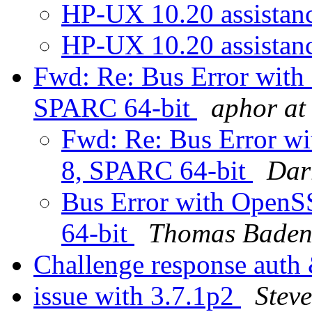
HP-UX 10.20 assistan
HP-UX 10.20 assistan
Fwd: Re: Bus Error with
SPARC 64-bit
aphor at
Fwd: Re: Bus Error wi
8, SPARC 64-bit
Dar
Bus Error with OpenS
64-bit
Thomas Bade
Challenge response auth
issue with 3.7.1p2
Steve