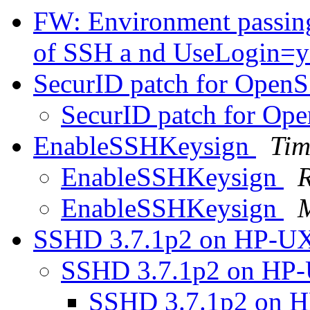
FW: Environment passing 
of SSH a nd UseLogin=
SecurID patch for Open
SecurID patch for Op
EnableSSHKeysign
Tim
EnableSSHKeysign
EnableSSHKeysign
M
SSHD 3.7.1p2 on HP-U
SSHD 3.7.1p2 on HP
SSHD 3.7.1p2 on 