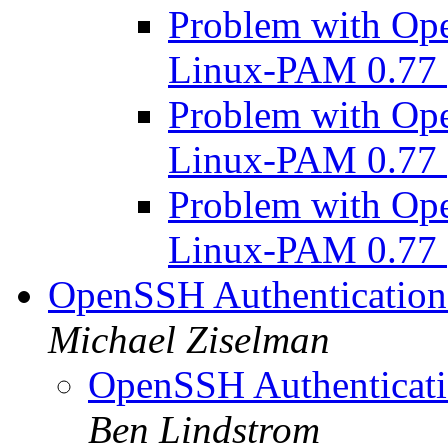
Problem with Op
Linux-PAM 0.77
Problem with Op
Linux-PAM 0.77
Problem with Op
Linux-PAM 0.77
OpenSSH Authentication
Michael Ziselman
OpenSSH Authenticati
Ben Lindstrom