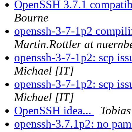
OpenSSH 3.7.1 compatib
Bourne
openssh-3-7-1p2 compil
Martin.Rottler at nuernb
openssh-3-7-1p2: scp is
Michael [IT]
openssh-3-7-1p2: scp is
Michael [IT]
OpenSSH idea...
Tobias
openssh-3.7.1p2: no pam