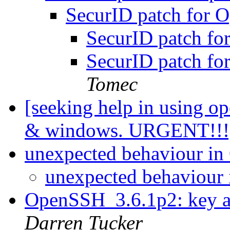
SecurID patch for
SecurID patch f
SecurID patch f
Tomec
[seeking help in using o
& windows. URGENT!!
unexpected behaviour i
unexpected behaviour
OpenSSH_3.6.1p2: key a
Darren Tucker