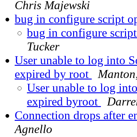
Chris Majewski
bug in configure script 
bug in configure scrip
Tucker
User unable to log into 
expired by root
Manton
User unable to log int
expired byroot
Darre
Connection drops after e
Agnello