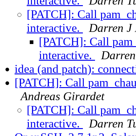
interactive.
Darren T
[PATCH]: Call pam_ch
interactive.
Darren J 
[PATCH]: Call pam_
interactive.
Darren
idea (and patch): connec
[PATCH]: Call pam_chaut
Andreas Girardet
[PATCH]: Call pam_ch
interactive.
Darren T