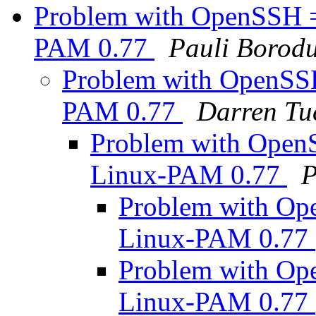
Problem with OpenSSH =
PAM 0.77
Pauli Borodu
Problem with OpenSSH
PAM 0.77
Darren Tu
Problem with Open
Linux-PAM 0.77
P
Problem with Op
Linux-PAM 0.77
Problem with Op
Linux-PAM 0.77