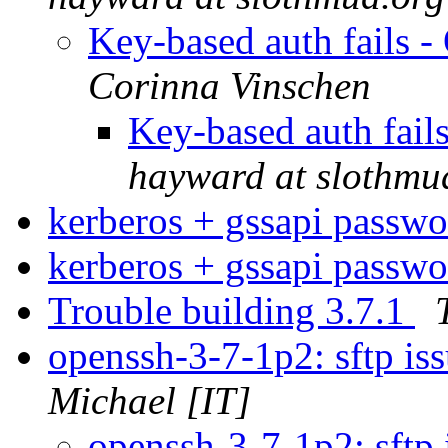
Key-based auth fails 
Corinna Vinschen
Key-based auth fai
hayward at slothmu
kerberos + gssapi passw
kerberos + gssapi passw
Trouble building 3.7.1
openssh-3-7-1p2: sftp i
Michael [IT]
openssh-3-7-1p2: sftp