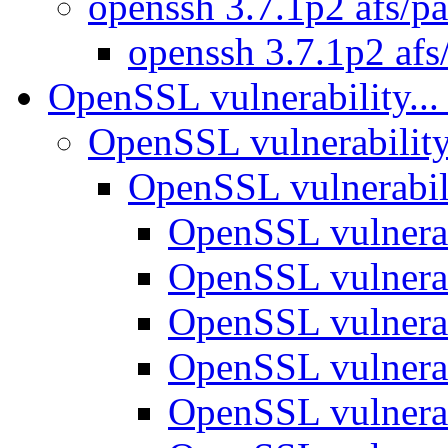
openssh 3.7.1p2 afs/p
openssh 3.7.1p2 afs
OpenSSL vulnerability..
OpenSSL vulnerability
OpenSSL vulnerabili
OpenSSL vulnerab
OpenSSL vulnerab
OpenSSL vulnerab
OpenSSL vulnerab
OpenSSL vulnerab