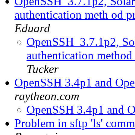
OpenSSH_3.7.1p2, Solaris
authentication meth od 
Eduard
OpenSSH_3.7.1p2, Sola
authentication method
Tucker
OpenSSH 3.4p1 and Op
raytheon.com
OpenSSH 3.4p1 and 
Problem in sftp 'ls' com