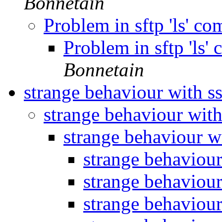
Bonnetain
Problem in sftp 'ls' 
Problem in sftp 'ls
Bonnetain
strange behaviour with ss
strange behaviour with
strange behaviour wi
strange behaviour
strange behaviour
strange behaviour