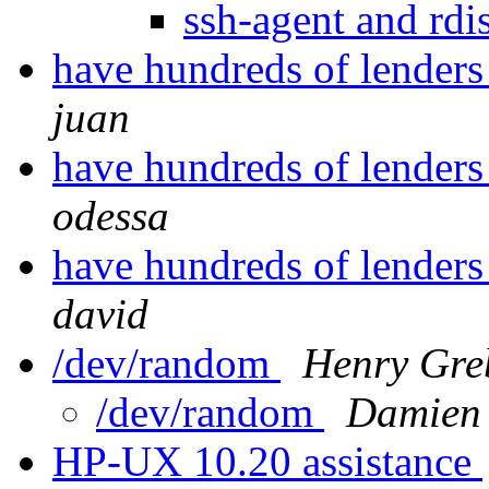
ssh-agent and r
have hundreds of lenders 
juan
have hundreds of lenders 
odessa
have hundreds of lenders 
david
/dev/random
Henry Gre
/dev/random
Damien 
HP-UX 10.20 assistance