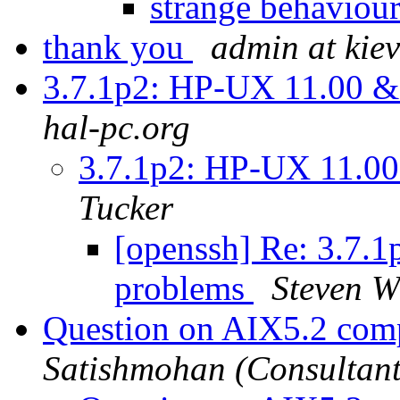
strange behaviour
thank you
admin at kiev
3.7.1p2: HP-UX 11.00 
hal-pc.org
3.7.1p2: HP-UX 11.0
Tucker
[openssh] Re: 3.7.
problems
Steven W
Question on AIX5.2 comp
Satishmohan (Consultant