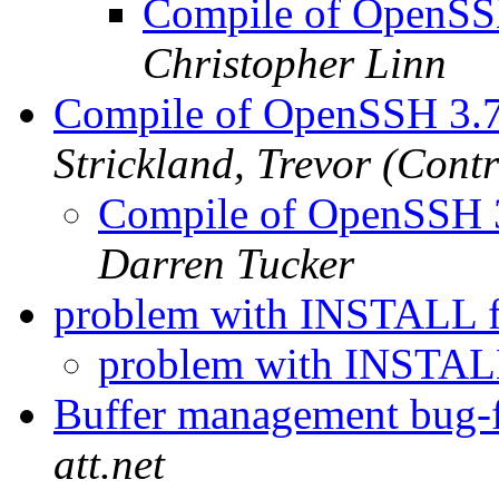
Compile of OpenSSH
Christopher Linn
Compile of OpenSSH 3.7
Strickland, Trevor (Contr
Compile of OpenSSH 3
Darren Tucker
problem with INSTALL f
problem with INSTAL
Buffer management bug-f
att.net