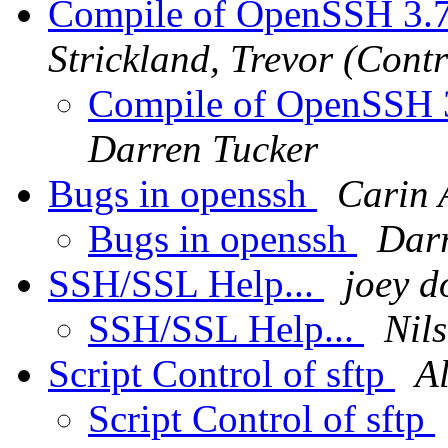
Compile of OpenSSH 3.7
Strickland, Trevor (Contr
Compile of OpenSSH 3
Darren Tucker
Bugs in openssh
Carin 
Bugs in openssh
Darr
SSH/SSL Help...
joey d
SSH/SSL Help...
Nil
Script Control of sftp
Al
Script Control of sftp