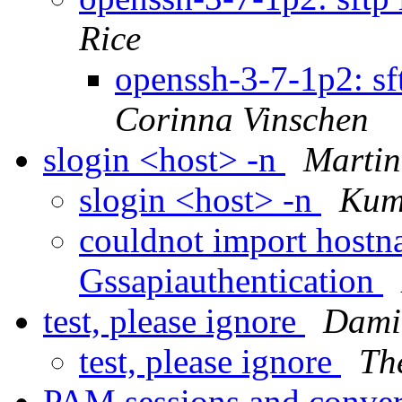
Rice
openssh-3-7-1p2: s
Corinna Vinschen
slogin <host> -n
Marti
slogin <host> -n
Kum
couldnot import hostn
Gssapiauthentication
test, please ignore
Dami
test, please ignore
Th
PAM sessions and conver