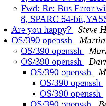
Fwd: Re: Bus Error wi
8, SPARC 64-bit,YA
Are you happy?
Steve
OS/390 openssh
Martin
OS/390 openssh
Mark
OS/390 openssh
Darr
OS/390 openssh
M
OS/390 openssh
OS/390 openssh
OS/390 openssh
B