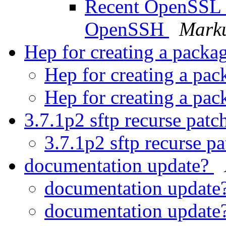
Recent OpenSSL vu
OpenSSH
Marku
Hep for creating a packa
Hep for creating a pa
Hep for creating a pa
3.7.1p2 sftp recurse patc
3.7.1p2 sftp recurse p
documentation update?
documentation update
documentation update