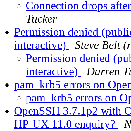
Connection drops afte
Tucker
Permission denied (publ
interactive)
Steve Belt 
Permission denied (pu
interactive)
Darren T
pam_krb5 errors on Op
pam_krb5 errors on 
OpenSSH 3.7.1p2 with Op
HP-UX 11.0 enquiry?
N