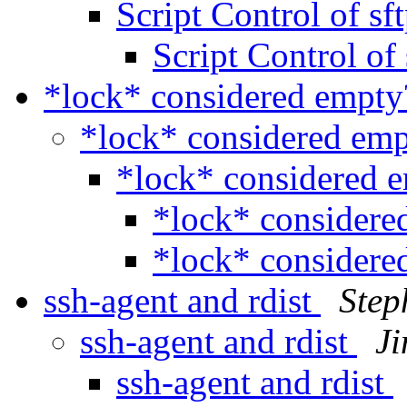
Script Control of sf
Script Control of
*lock* considered empt
*lock* considered em
*lock* considered 
*lock* consider
*lock* consider
ssh-agent and rdist
Step
ssh-agent and rdist
J
ssh-agent and rdist