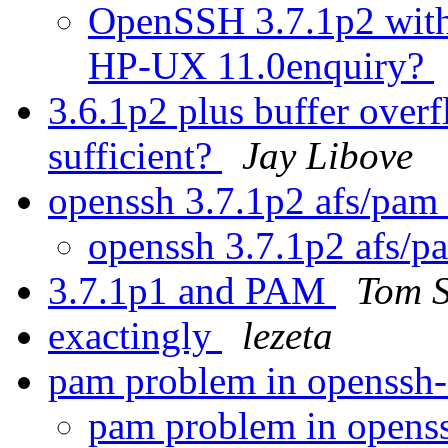
OpenSSH 3.7.1p2 with 
HP-UX 11.0enquiry?
3.6.1p2 plus buffer overf
sufficient?
Jay Libove
openssh 3.7.1p2 afs/pam
openssh 3.7.1p2 afs/p
3.7.1p1 and PAM
Tom S
exactingly
lezeta
pam problem in openssh
pam problem in opens