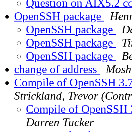
Question on AIX5.2 co
OpenSSH package
Henr
OpenSSH package
D
OpenSSH package
Ti
OpenSSH package
B
change of address
Mosh
Compile of OpenSSH 3.7
Strickland, Trevor (Contr
Compile of OpenSSH 3
Darren Tucker