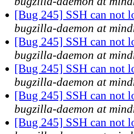
bugzilla-daemon at mind
[Bug 245] SSH can not lo
bugzilla-daemon at mind
[Bug 245] SSH can not lo
bugzilla-daemon at mind
[Bug 245] SSH can not lo
bugzilla-daemon at mind
[Bug 245] SSH can not lo
bugzilla-daemon at mind
[Bug 245] SSH can not lo