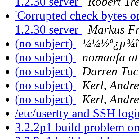
1.2.30 server
Robert Tr
'Corrupted check bytes o
1.2.30 server
Markus Fr
(no subject)
¼¼½º¿µ¾î
(no subject)
nomaafa at 
(no subject)
Darren Tuc
(no subject)
Kerl, Andr
(no subject)
Kerl, Andr
/etc/usertty and SSH log
3.2.2p1 build problem on