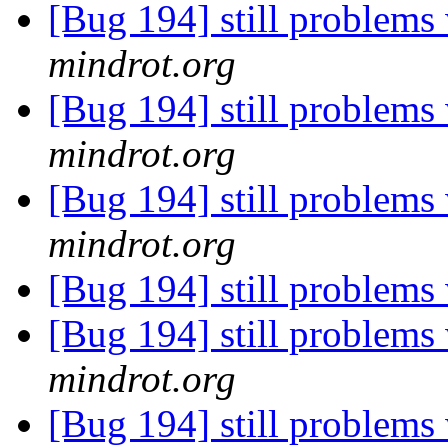
[Bug 194] still problems 
mindrot.org
[Bug 194] still problems 
mindrot.org
[Bug 194] still problems 
mindrot.org
[Bug 194] still problems 
[Bug 194] still problems 
mindrot.org
[Bug 194] still problems 