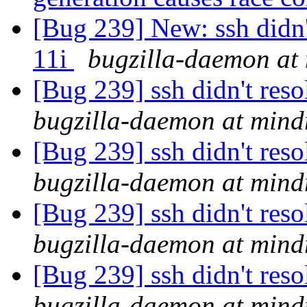
[Bug 239] New: ssh didn
11i
bugzilla-daemon at 
[Bug 239] ssh didn't re
bugzilla-daemon at mind
[Bug 239] ssh didn't re
bugzilla-daemon at mind
[Bug 239] ssh didn't re
bugzilla-daemon at mind
[Bug 239] ssh didn't re
bugzilla-daemon at mind