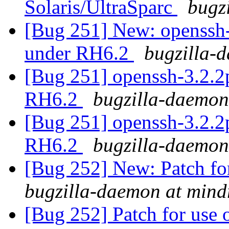
Solaris/UltraSparc
bugz
[Bug 251] New: openssh-
under RH6.2
bugzilla-
[Bug 251] openssh-3.2.2p
RH6.2
bugzilla-daemon
[Bug 251] openssh-3.2.2p
RH6.2
bugzilla-daemon
[Bug 252] New: Patch for
bugzilla-daemon at mind
[Bug 252] Patch for use o