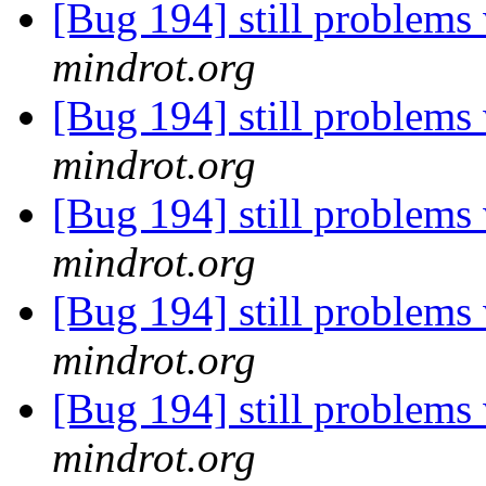
[Bug 194] still problems 
mindrot.org
[Bug 194] still problems 
mindrot.org
[Bug 194] still problems 
mindrot.org
[Bug 194] still problems 
mindrot.org
[Bug 194] still problems 
mindrot.org