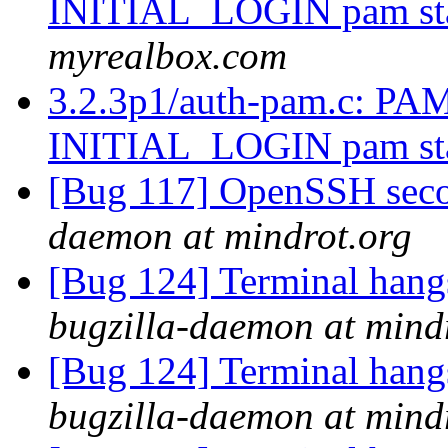
INITIAL_LOGIN pam st
myrealbox.com
3.2.3p1/auth-pam.c:
INITIAL_LOGIN pam st
[Bug 117] OpenSSH sec
daemon at mindrot.org
[Bug 124] Terminal hangs 
bugzilla-daemon at mind
[Bug 124] Terminal hangs 
bugzilla-daemon at mind