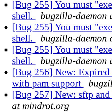
[Bug 255] You must "exec
shell.
bugzilla-daemon 
[Bug 255] You must "exec
shell.
bugzilla-daemon 
[Bug 255] You must "exec
shell.
bugzilla-daemon 
[Bug 256] New: Expired
with pam support
bugzi
[Bug 257] New: sftp and 
at mindrot.org