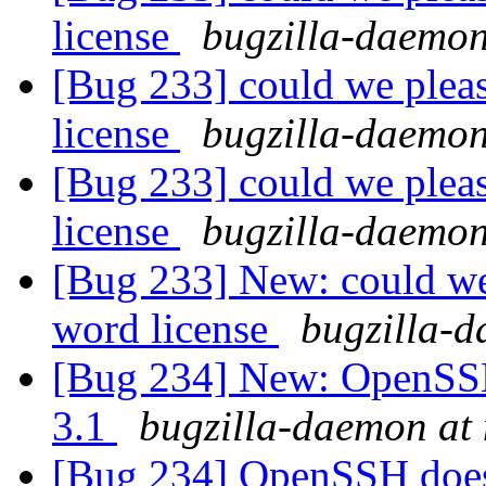
license
bugzilla-daemon
[Bug 233] could we pleas
license
bugzilla-daemon
[Bug 233] could we pleas
license
bugzilla-daemon
[Bug 233] New: could we 
word license
bugzilla-d
[Bug 234] New: OpenSS
3.1
bugzilla-daemon at 
[Bug 234] OpenSSH doe