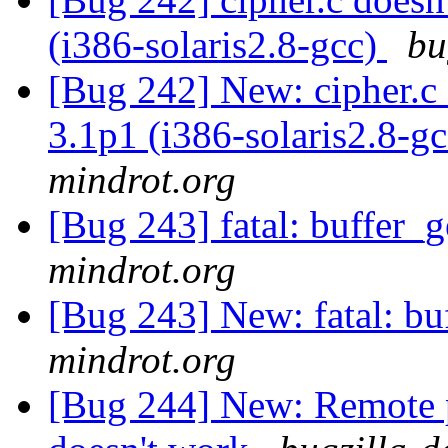
(i386-solaris2.8-gcc)
bu
[Bug 242] New: cipher.c 
3.1p1 (i386-solaris2.8-g
mindrot.org
[Bug 243] fatal: buffer_
mindrot.org
[Bug 243] New: fatal: bu
mindrot.org
[Bug 244] New: Remote p