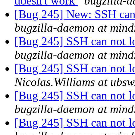
doesn't work
bugzilla-d
[Bug 245] New: SSH can 
bugzilla-daemon at mind
[Bug 245] SSH can not lo
bugzilla-daemon at mind
[Bug 245] SSH can not lo
Nicolas.Williams at ubs
[Bug 245] SSH can not lo
bugzilla-daemon at mind
[Bug 245] SSH can not lo