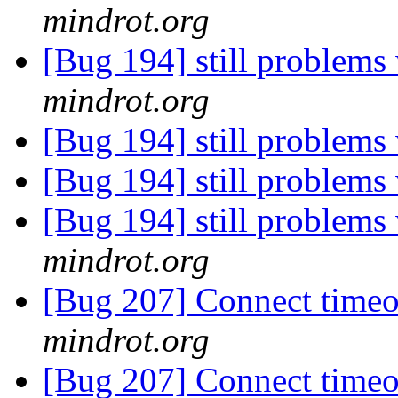
mindrot.org
[Bug 194] still problems 
mindrot.org
[Bug 194] still problems 
[Bug 194] still problems 
[Bug 194] still problems 
mindrot.org
[Bug 207] Connect timeo
mindrot.org
[Bug 207] Connect timeo