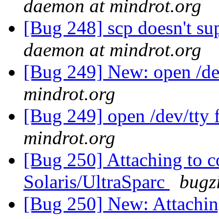
daemon at mindrot.org
[Bug 248] scp doesn't su
daemon at mindrot.org
[Bug 249] New: open /dev
mindrot.org
[Bug 249] open /dev/tty 
mindrot.org
[Bug 250] Attaching to co
Solaris/UltraSparc
bugz
[Bug 250] New: Attaching