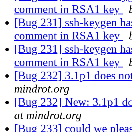
comment in RSA1 key
[Bug 231] ssh-keygen has
comment in RSA1 key
[Bug 231] ssh-keygen has
comment in RSA1 key
[Bug 232] 3.1p1 does n
mindrot.org
[Bug 232] New: 3.1p1 d
at mindrot.org
[Bug 233] could we pleas