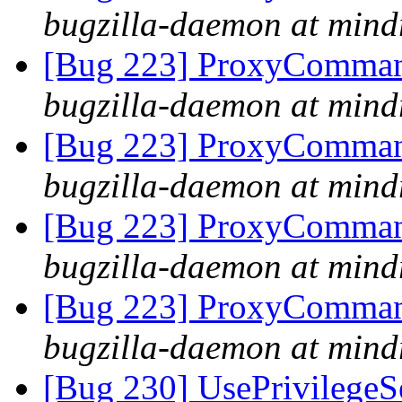
bugzilla-daemon at mind
[Bug 223] ProxyComman
bugzilla-daemon at mind
[Bug 223] ProxyComman
bugzilla-daemon at mind
[Bug 223] ProxyComman
bugzilla-daemon at mind
[Bug 223] ProxyComman
bugzilla-daemon at mind
[Bug 230] UsePrivilegeSe