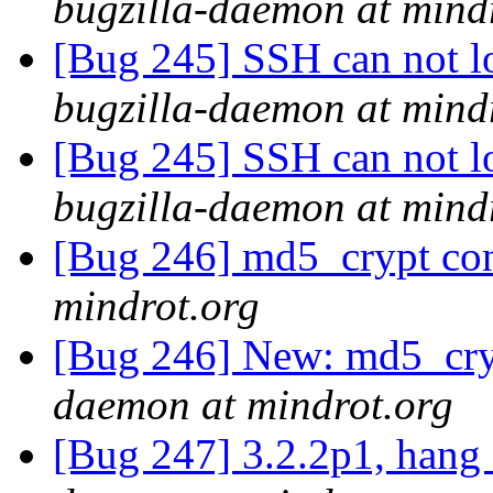
bugzilla-daemon at mind
[Bug 245] SSH can not lo
bugzilla-daemon at mind
[Bug 245] SSH can not lo
bugzilla-daemon at mind
[Bug 246] md5_crypt conf
mindrot.org
[Bug 246] New: md5_cryp
daemon at mindrot.org
[Bug 247] 3.2.2p1, hang 