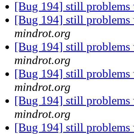
[Bug 194] still problems 
[Bug 194] still problems 
mindrot.org
[Bug 194] still problems 
mindrot.org
[Bug 194] still problems 
mindrot.org
[Bug 194] still problems 
mindrot.org
[Bug 194] still problems 