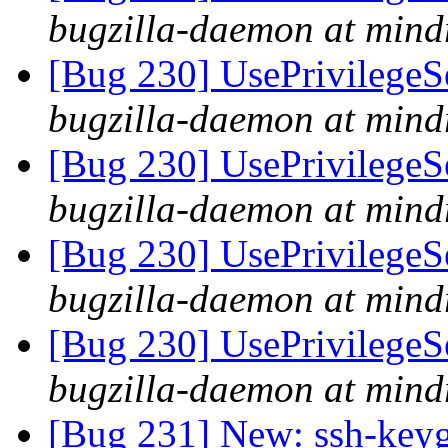
bugzilla-daemon at mind
[Bug 230] UsePrivilegeSe
bugzilla-daemon at mind
[Bug 230] UsePrivilegeSe
bugzilla-daemon at mind
[Bug 230] UsePrivilegeSe
bugzilla-daemon at mind
[Bug 230] UsePrivilegeSe
bugzilla-daemon at mind
[Bug 231] New: ssh-keyge