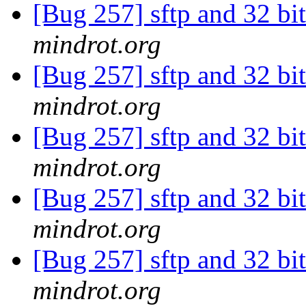
[Bug 257] sftp and 32 bi
mindrot.org
[Bug 257] sftp and 32 bi
mindrot.org
[Bug 257] sftp and 32 bi
mindrot.org
[Bug 257] sftp and 32 bi
mindrot.org
[Bug 257] sftp and 32 bi
mindrot.org