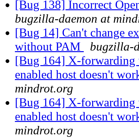
[Bug 138] Incorrect Ope
bugzilla-daemon at mind
[Bug 14] Can't change e
without PAM
bugzilla-
[Bug 164] X-forwarding 
enabled host doesn't wor
mindrot.org
[Bug 164] X-forwarding 
enabled host doesn't wor
mindrot.org