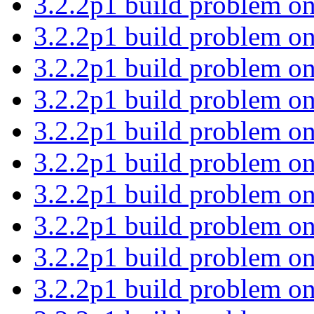
3.2.2p1 build problem on
3.2.2p1 build problem on
3.2.2p1 build problem on
3.2.2p1 build problem on
3.2.2p1 build problem on
3.2.2p1 build problem on
3.2.2p1 build problem on
3.2.2p1 build problem on
3.2.2p1 build problem on
3.2.2p1 build problem on