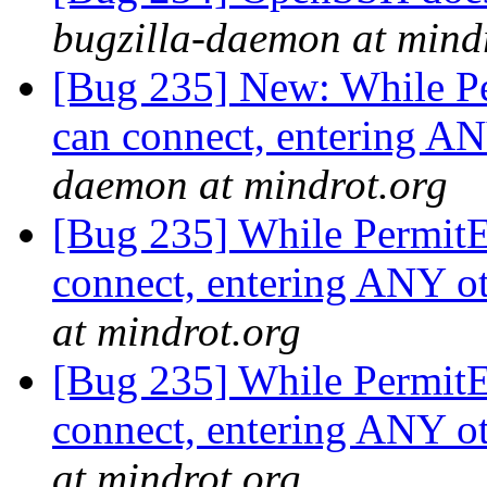
bugzilla-daemon at mind
[Bug 235] New: While P
can connect, entering A
daemon at mindrot.org
[Bug 235] While PermitE
connect, entering ANY o
at mindrot.org
[Bug 235] While PermitE
connect, entering ANY o
at mindrot.org