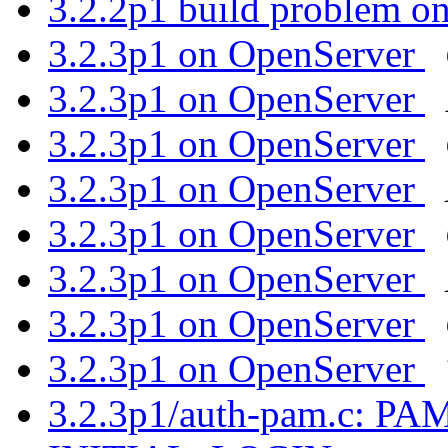
3.2.2p1 build problem on
3.2.3p1 on OpenServer
3.2.3p1 on OpenServer
3.2.3p1 on OpenServer
3.2.3p1 on OpenServer
3.2.3p1 on OpenServer
3.2.3p1 on OpenServer
3.2.3p1 on OpenServer
3.2.3p1 on OpenServer
3.2.3p1/auth-pam.c: