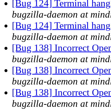
[Bug 124] Terminal hangs 
bugzilla-daemon at mind
[Bug 124] Terminal hangs 
bugzilla-daemon at mind
[Bug 138] Incorrect Ope
bugzilla-daemon at mind
[Bug 138] Incorrect Ope
bugzilla-daemon at mind
[Bug 138] Incorrect Ope
bugzilla-daemon at mind