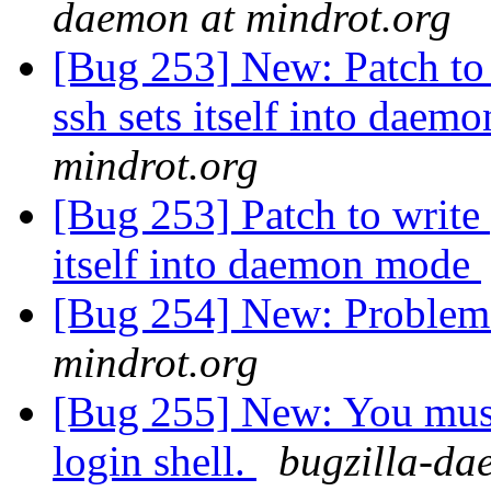
daemon at mindrot.org
[Bug 253] New: Patch to 
ssh sets itself into dae
mindrot.org
[Bug 253] Patch to write 
itself into daemon mode
[Bug 254] New: Problem
mindrot.org
[Bug 255] New: You must
login shell.
bugzilla-da