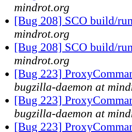
mindrot.org
[Bug 208] SCO build/run
mindrot.org
[Bug 208] SCO build/run
mindrot.org
[Bug 223] ProxyComman
bugzilla-daemon at mind
[Bug 223] ProxyComman
bugzilla-daemon at mind
[Bug 223] ProxyComman