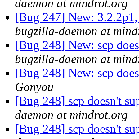
daemon at mindrot.org
[Bug 247] New: 3.2.2p1, 
bugzilla-daemon at mind
[Bug 248] New: scp doesn
bugzilla-daemon at mind
[Bug 248] New: scp doesn
Gonyou
[Bug 248] scp doesn't su
daemon at mindrot.org
[Bug 248] scp doesn't su