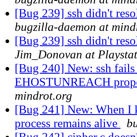
[Bug 239] ssh didn't re
bugzilla-daemon at mind
[Bug 239] ssh didn't re
Jim_Donovan at Playstat
[Bug 240] New: ssh fails
EHOSTUNREACH prop
mindrot.org
[Bug 241] New: When I ki
process remains alive
bu
[Bug 242] cipher.c doesn