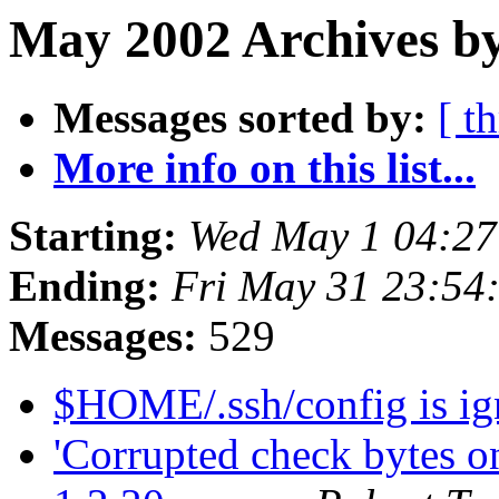
May 2002 Archives by
Messages sorted by:
[ t
More info on this list...
Starting:
Wed May 1 04:27
Ending:
Fri May 31 23:54
Messages:
529
$HOME/.ssh/config is i
'Corrupted check bytes o