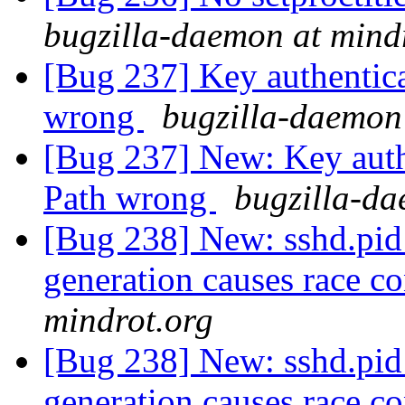
bugzilla-daemon at mind
[Bug 237] Key authentica
wrong
bugzilla-daemon
[Bug 237] New: Key authe
Path wrong
bugzilla-da
[Bug 238] New: sshd.pid
generation causes race c
mindrot.org
[Bug 238] New: sshd.pid
generation causes race c