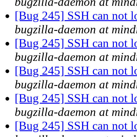
bugzilla-daemon at mind
[Bug 245] SSH can not lo
bugzilla-daemon at mind
[Bug 245] SSH can not lo
bugzilla-daemon at mind
[Bug 245] SSH can not lo
bugzilla-daemon at mind
[Bug 245] SSH can not lo
bugzilla-daemon at mind
[Bug 245] SSH can not lo