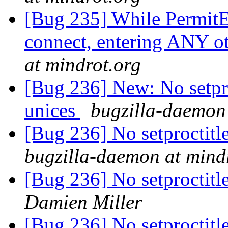
[Bug 235] While PermitE
connect, entering ANY o
at mindrot.org
[Bug 236] New: No setpro
unices
bugzilla-daemon 
[Bug 236] No setproctitl
bugzilla-daemon at mind
[Bug 236] No setproctitl
Damien Miller
[Bug 236] No setproctitl